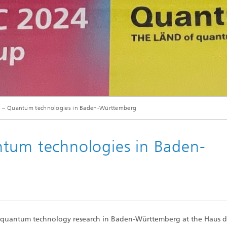
© Fraunhofer IAF
b – Quantum technologies in Baden-Württemberg
ntum technologies in Baden-
e quantum technology research in Baden-Württemberg at the Haus d