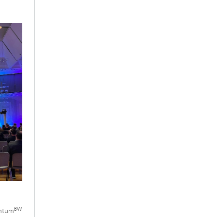
BW
antum