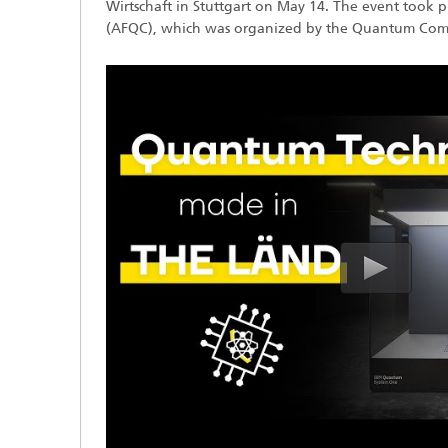
Wirtschaft in Stuttgart on May 14. The event took
(AFQC), which was organized by the Quantum Compu