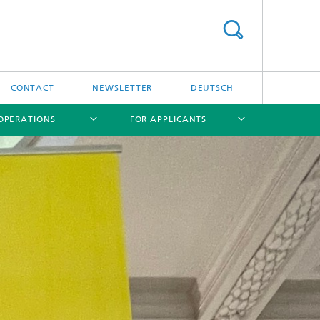
CONTACT
NEWSLETTER
DEUTSCH
OPERATIONS
FOR APPLICANTS
[X]
[X]
[X]
[X]
IFE Targetry HUB