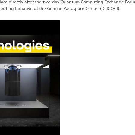
 place directly after the two-day Quantum Computing Exchange For
ting Initiative of the German Aerospace Center (DLR QCI).