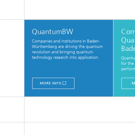
QuantumBW
Com
Qua
Companies and institutions in Baden-
Württemberg are driving the quantum
Bad
revolution and bringing quantum
technology research into application.
Quantu
for the
perfor
MORE INFO
M