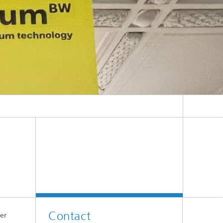
Contact
er