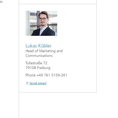
um
Lukas Kübler
Head of Marketing and
Communications
Tullastraße 72
79108 Freiburg
Phone +49 761 5159-261
Send email