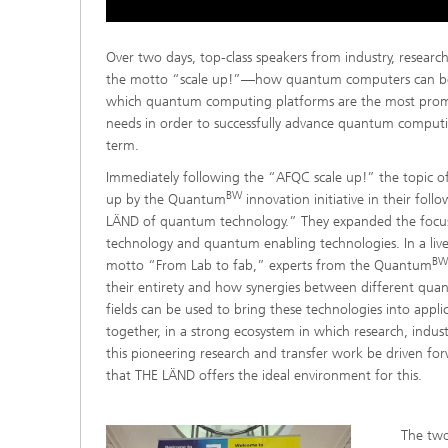
Over two days, top-class speakers from industry, researc
the motto “scale up!”—how quantum computers can be
which quantum computing platforms are the most prom
needs in order to successfully advance quantum computin
term.
Immediately following the “AFQC scale up!” the topic o
BW
up by the Quantum
innovation initiative in their fo
LÄND of quantum technology.” They expanded the focus
technology and quantum enabling technologies. In a live
BW
motto “From Lab to fab,” experts from the Quantum
their entirety and how synergies between different qu
fields can be used to bring these technologies into appli
together, in a strong ecosystem in which research, indust
this pioneering research and transfer work be driven for
that THE LÄND offers the ideal environment for this.
The two