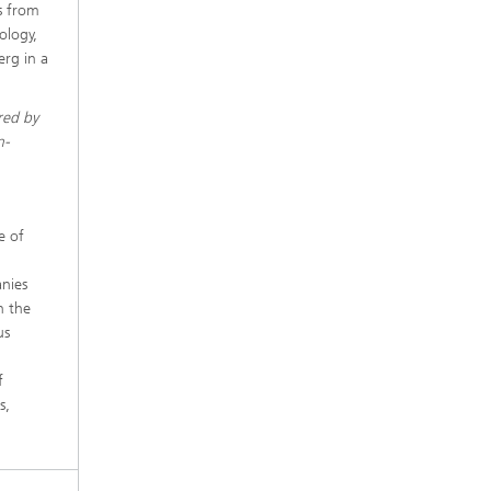
s from
ology,
rg in a
red by
n-
e of
anies
n the
us
f
s,