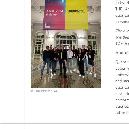
network
THE LÄN
quantu
persona
The ev
the Bad
Württem
About
Quant
Baden-W
univers
and sta
quantum
© Fraunhofer IAF
navigat
perfor
Science
Labor 