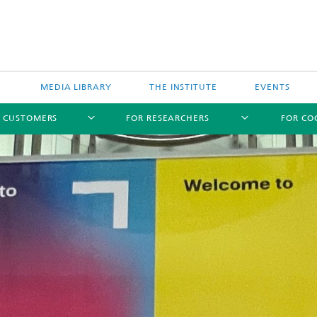
MEDIA LIBRARY
THE INSTITUTE
EVENTS
R CUSTOMERS
FOR RESEARCHERS
FOR CO