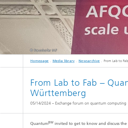
© Fraunhofer IAF
Homepage
Media library
Newsarchive
From Lab to Fa
From Lab to Fab – Qua
Württemberg
05/14/2024 – Exchange forum on quantum computing
BW
Quantum
invited to get to know and discuss th