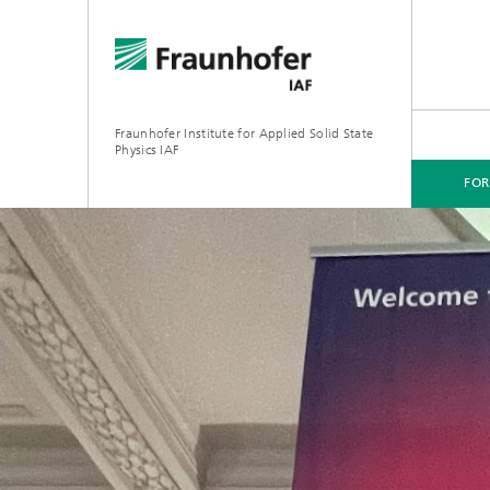
Fraunhofer Institute for Applied Solid State
Physics IAF
FO
FOR CUSTOMERS
FOR RESEARCHERS
FOR COOPERATIONS
FOR APPLICANTS