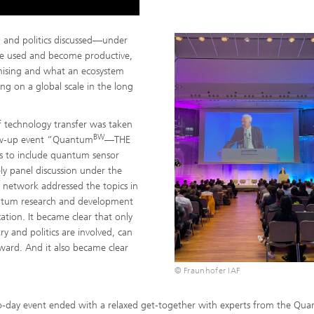
h and politics discussed—under
 used and become productive,
ising and what an ecosystem
g on a global scale in the long
f technology transfer was taken
BW
llow-up event “Quantum
—THE
 to include quantum sensor
ly panel discussion under the
network addressed the topics in
antum research and development
cation. It became clear that only
ry and politics are involved, can
ward. And it also became clear
© Fraunhofer IAF
-day event ended with a relaxed get-together with experts from the Qu