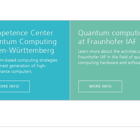
petence Center
Quantum computi
ntum Computing
at Fraunhofer IAF
en-Württemberg
Learn more about the activities o
Fraunhofer IAF in the field of q
m-based computing strategies
computing hardware and softwa
 next generation of high-
mance computers
ORE INFO
MORE INFO