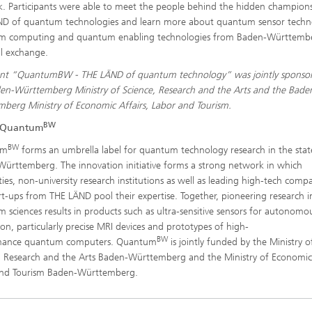
. Participants were able to meet the people behind the hidden champion
D of quantum technologies and learn more about quantum sensor techn
m computing and quantum enabling technologies from Baden-Württembe
l exchange.
ent “QuantumBW - THE LÄND of quantum technology” was jointly sponso
en-Württemberg Ministry of Science, Research and the Arts and the Bade
berg Ministry of Economic Affairs, Labor and Tourism.
BW
 Quantum
BW
um
forms an umbrella label for quantum technology research in the stat
ürttemberg. The innovation initiative forms a strong network in which
ities, non-university research institutions as well as leading high-tech comp
rt-ups from THE LÄND pool their expertise. Together, pioneering research i
 sciences results in products such as ultra-sensitive sensors for autonomo
ion, particularly precise MRI devices and prototypes of high-
BW
mance quantum computers. Quantum
is jointly funded by the Ministry o
, Research and the Arts Baden-Württemberg and the Ministry of Economic
and Tourism Baden-Württemberg.