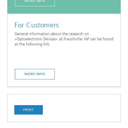
MORE INFO
For Customers
General information about the research on
»Optoelectronic Devices« at Fraunhofer IAF can be found
at the following link.
MORE INFO
PRINT