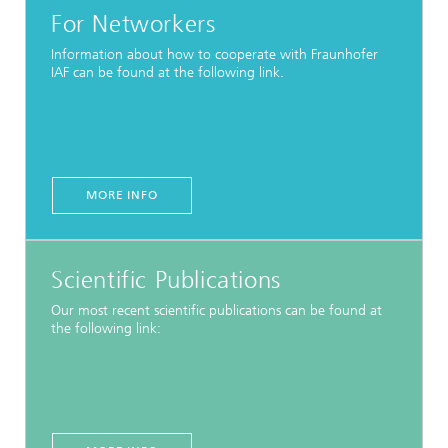
For Networkers
Information about how to cooperate with Fraunhofer
IAF can be found at the following link.
MORE INFO
Scientific Publications
Our most recent scientific publications can be found at
the following link: