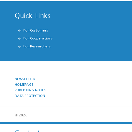
Quick Links
For Customers
For Cooperations
For Researchers
NEWSLETTER
HOMEPAGE
PUBLISHING NOTES
DATA PROTECTION
© 2026