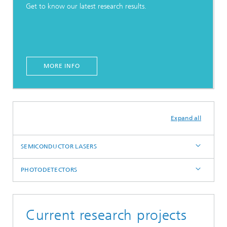
Get to know our latest research results.
MORE INFO
Expand all
SEMICONDUCTOR LASERS
PHOTODETECTORS
Current research projects