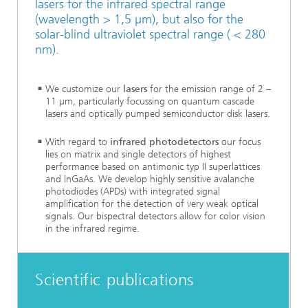
lasers for the infrared spectral range
(wavelength > 1,5 µm), but also for the
solar-blind ultraviolet spectral range ( < 280
nm).
We customize our
lasers
for the emission range of 2 –
11 µm, particularly focussing on quantum cascade
lasers and optically pumped semiconductor disk lasers.
With regard to
infrared photodetectors
our focus
lies on matrix and single detectors of highest
performance based on antimonic typ II superlattices
and InGaAs. We develop highly sensitive avalanche
photodiodes (APDs) with integrated signal
amplification for the detection of very weak optical
signals. Our bispectral detectors allow for color vision
in the infrared regime.
Scientific publications