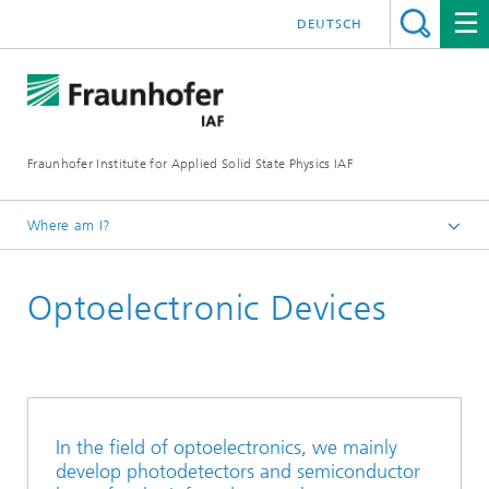
DEUTSCH
Fraunhofer Institute for Applied Solid State Physics IAF
Where am I?
Homepage
Optoelectronic Devices
For Researchers
In the field of optoelectronics, we mainly
develop photodetectors and semiconductor