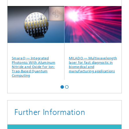
SmaraQ — Integrated
MILADO —
V
Photonics With Aluminum
Multiwavelength laser for
f
Nitride and Oxide for Ion-
fast diagnostic in biomedical
Trap-Based Quantum
and manufacturing
Computing
applications
Further Information