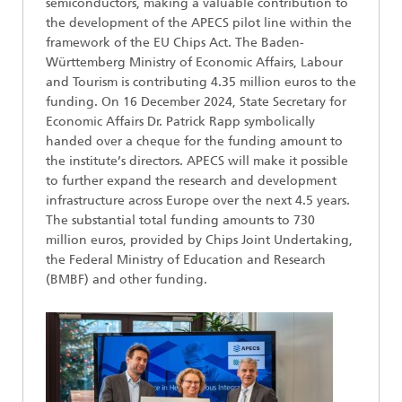
semiconductors, making a valuable contribution to
the development of the APECS pilot line within the
framework of the EU Chips Act. The Baden-
Württemberg Ministry of Economic Affairs, Labour
and Tourism is contributing 4.35 million euros to the
funding. On 16 December 2024, State Secretary for
Economic Affairs Dr. Patrick Rapp symbolically
handed over a cheque for the funding amount to
the institute’s directors. APECS will make it possible
to further expand the research and development
infrastructure across Europe over the next 4.5 years.
The substantial total funding amounts to 730
million euros, provided by Chips Joint Undertaking,
the Federal Ministry of Education and Research
(BMBF) and other funding.