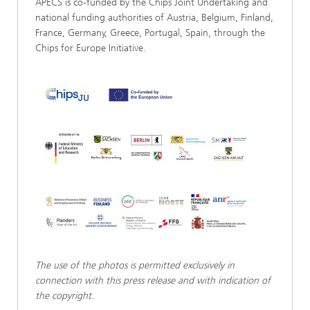
APECS is co-funded by the Chips Joint Undertaking and
national funding authorities of Austria, Belgium, Finland,
France, Germany, Greece, Portugal, Spain, through the
Chips for Europe Initiative.
The use of the photos is permitted exclusively in
connection with this press release and with indication of
the copyright.