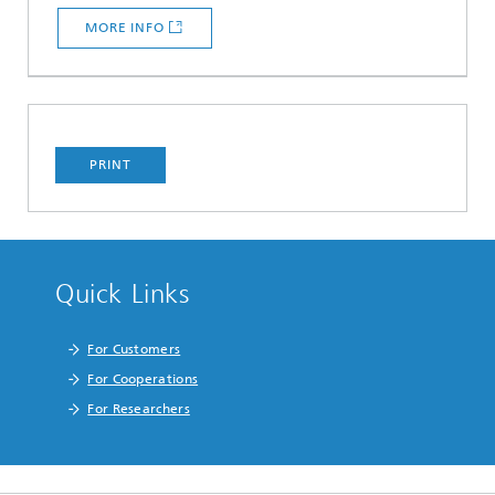
MORE INFO
PRINT
Quick Links
For Customers
For Cooperations
For Researchers