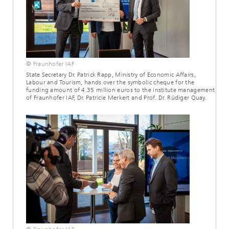
© Fraunhofer IAF
State Secretary Dr. Patrick Rapp, Ministry of Economic Affairs,
Labour and Tourism, hands over the symbolic cheque for the
funding amount of 4.35 million euros to the institute management
of Fraunhofer IAF, Dr. Patricie Merkert and Prof. Dr. Rüdiger Quay.