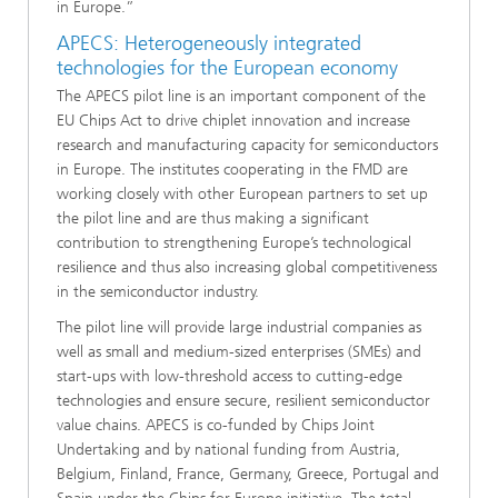
in Europe.”
APECS: Heterogeneously integrated
technologies for the European economy
The APECS pilot line is an important component of the
EU Chips Act to drive chiplet innovation and increase
research and manufacturing capacity for semiconductors
in Europe. The institutes cooperating in the FMD are
working closely with other European partners to set up
the pilot line and are thus making a significant
contribution to strengthening Europe’s technological
resilience and thus also increasing global competitiveness
in the semiconductor industry.
The pilot line will provide large industrial companies as
well as small and medium-sized enterprises (SMEs) and
start-ups with low-threshold access to cutting-edge
technologies and ensure secure, resilient semiconductor
value chains. APECS is co-funded by Chips Joint
Undertaking and by national funding from Austria,
Belgium, Finland, France, Germany, Greece, Portugal and