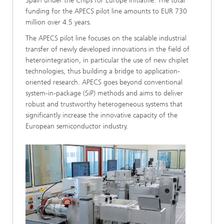
Spain under the Chips for Europe initiative. The total
funding for the APECS pilot line amounts to EUR 730
million over 4.5 years.
The APECS pilot line focuses on the scalable industrial
transfer of newly developed innovations in the field of
heterointegration, in particular the use of new chiplet
technologies, thus building a bridge to application-
oriented research. APECS goes beyond conventional
system-in-package (SiP) methods and aims to deliver
robust and trustworthy heterogeneous systems that
significantly increase the innovative capacity of the
European semiconductor industry.