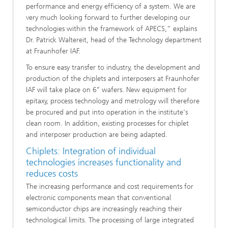
performance and energy efficiency of a system. We are
very much looking forward to further developing our
technologies within the framework of APECS,” explains
Dr. Patrick Waltereit, head of the Technology department
at Fraunhofer IAF.
To ensure easy transfer to industry, the development and
production of the chiplets and interposers at Fraunhofer
IAF will take place on 6’’ wafers. New equipment for
epitaxy, process technology and metrology will therefore
be procured and put into operation in the institute's
clean room. In addition, existing processes for chiplet
and interposer production are being adapted.
Chiplets: Integration of individual
technologies increases functionality and
reduces costs
The increasing performance and cost requirements for
electronic components mean that conventional
semiconductor chips are increasingly reaching their
technological limits. The processing of large integrated