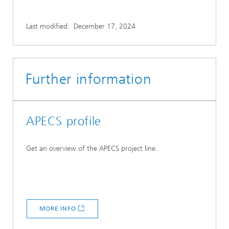
Last modified:
December 17, 2024
Further information
APECS profile
Get an overview of the APECS project line.
MORE INFO