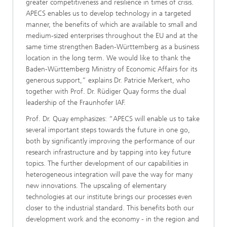
greater competitiveness and resilience in times of crisis.
APECS enables us to develop technology in a targeted
manner, the benefits of which are available to small and
medium-sized enterprises throughout the EU and at the
same time strengthen Baden-Württemberg as a business
location in the long term. We would like to thank the
Baden-Württemberg Ministry of Economic Affairs for its
generous support,” explains Dr. Patricie Merkert, who
together with Prof. Dr. Rüdiger Quay forms the dual
leadership of the Fraunhofer IAF.
Prof. Dr. Quay emphasizes: “APECS will enable us to take
several important steps towards the future in one go,
both by significantly improving the performance of our
research infrastructure and by tapping into key future
topics. The further development of our capabilities in
heterogeneous integration will pave the way for many
new innovations. The upscaling of elementary
technologies at our institute brings our processes even
closer to the industrial standard. This benefits both our
development work and the economy - in the region and