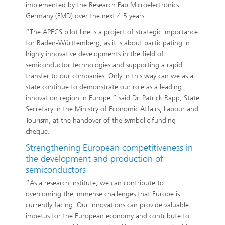
implemented by the Research Fab Microelectronics
Germany (FMD) over the next 4.5 years.
“The APECS pilot line is a project of strategic importance
for Baden-Württemberg, as it is about participating in
highly innovative developments in the field of
semiconductor technologies and supporting a rapid
transfer to our companies. Only in this way can we as a
state continue to demonstrate our role as a leading
innovation region in Europe,” said Dr. Patrick Rapp, State
Secretary in the Ministry of Economic Affairs, Labour and
Tourism, at the handover of the symbolic funding
cheque.
Strengthening European competitiveness in
the development and production of
semiconductors
“As a research institute, we can contribute to
overcoming the immense challenges that Europe is
currently facing. Our innovations can provide valuable
impetus for the European economy and contribute to