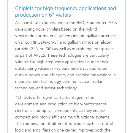
Chiplets for high-frequency applications and
production on 6’’ wafers
As an institute cooperating in the FMD, Fraunhofer IAF is
developing novel chiplets based on the hybrid
semiconductor material systems indium gallium arsenide
on silicon (InGaAs-on-Si) and gallium nitride on silicon
carbide (GaN-on-SiC) as well as microbump interposers
as part of APECS. These technologies are particularly
suitable for high-frequency applications due to their
outstanding values in key parameters such as noise,
output power and efficiency and promise innovations in
measurement technology, communication, radar
technology and sensor technology.
“Chiplets offer significant advantages in the
development and production of high-performance
electronic and optical components, as they enable
compact and highly efficient multifunctional systems.
The combination of different functions such as control
logic and amplifiers on one carrier improves both the