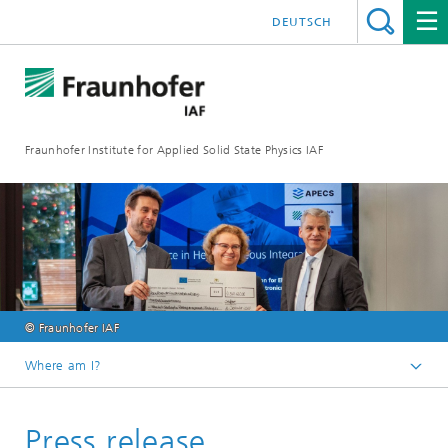
DEUTSCH
Fraunhofer Institute for Applied Solid State Physics IAF
© Fraunhofer IAF
Where am I?
Homepage
Press release
Media library