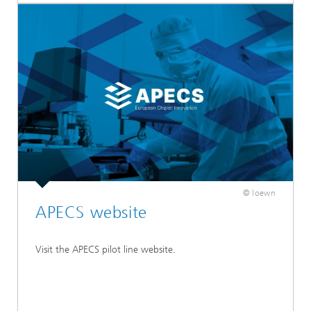
© loewn
APECS website
Visit the APECS pilot line website.