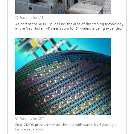
© Fraunhofer IAF
As part of the APECS pilot line, the area of dry etching technology
in the Fraunhofer IAF clean room for 6’’ wafers is being expanded.
© Fraunhofer ISIT
Post-CMOS pressure sensor chiplets with wafer-level packages
before separation