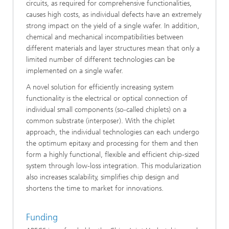
circuits, as required for comprehensive functionalities,
causes high costs, as individual defects have an extremely
strong impact on the yield of a single wafer. In addition,
chemical and mechanical incompatibilities between
different materials and layer structures mean that only a
limited number of different technologies can be
implemented on a single wafer.
A novel solution for efficiently increasing system
functionality is the electrical or optical connection of
individual small components (so-called chiplets) on a
common substrate (interposer). With the chiplet
approach, the individual technologies can each undergo
the optimum epitaxy and processing for them and then
form a highly functional, flexible and efficient chip-sized
system through low-loss integration. This modularization
also increases scalability, simplifies chip design and
shortens the time to market for innovations.
Funding