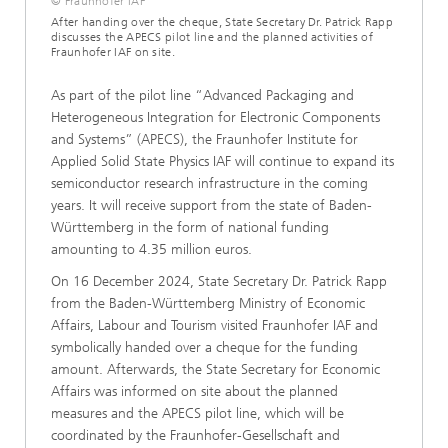
© Fraunhofer IAF
After handing over the cheque, State Secretary Dr. Patrick Rapp
discusses the APECS pilot line and the planned activities of
Fraunhofer IAF on site.
As part of the pilot line “Advanced Packaging and
Heterogeneous Integration for Electronic Components
and Systems” (APECS), the Fraunhofer Institute for
Applied Solid State Physics IAF will continue to expand its
semiconductor research infrastructure in the coming
years. It will receive support from the state of Baden-
Württemberg in the form of national funding
amounting to 4.35 million euros.
On 16 December 2024, State Secretary Dr. Patrick Rapp
from the Baden-Württemberg Ministry of Economic
Affairs, Labour and Tourism visited Fraunhofer IAF and
symbolically handed over a cheque for the funding
amount. Afterwards, the State Secretary for Economic
Affairs was informed on site about the planned
measures and the APECS pilot line, which will be
coordinated by the Fraunhofer-Gesellschaft and