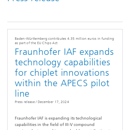
Press Releases
Baden-Württemberg contributes 4.35 million euros in funding
as part of the EU Chips Act
Fraunhofer IAF expands
technology capabilities
for chiplet innovations
within the APECS pilot
line
Press release /
December 17, 2024
Fraunhofer IAF is expanding its technological
capabilities in the field of III-V compound