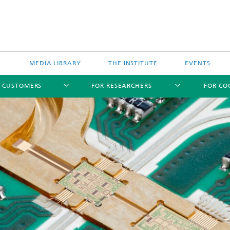
MEDIA LIBRARY
THE INSTITUTE
EVENTS
R CUSTOMERS
FOR RESEARCHERS
FOR CO