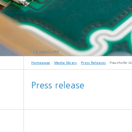
© Fraunhofer IAF
Homepage
Media library
Press Releases
Fraunhofer IA
Press release