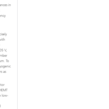
ances in
t
ency
isely
with
e
05 V,
umber
 µm. To
ryogenic
rs as
ator
mHEMT
e low-
l