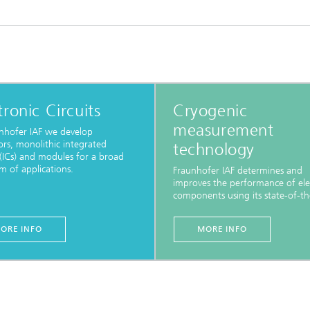
tronic Circuits
Cryogenic
measurement
nhofer IAF we develop
tors, monolithic integrated
technology
s (ICs) and modules for a broad
m of applications.
Fraunhofer IAF determines and
improves the performance of ele
components using its state-of-the
ORE INFO
MORE INFO