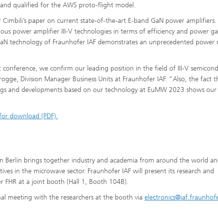
nd qualified for the AWS proto-flight model.
r Cimbili’s paper on current state-of-the-art E-band GaN power amplifiers.
ous power amplifier III-V technologies in terms of efficiency and power ga
GaN technology of Fraunhofer IAF demonstrates an unprecedented power 
conference, we confirm our leading position in the field of III-V semicon
gge, Division Manager Business Units at Fraunhofer IAF. “Also, the fact t
ings and developments based on our technology at EuMW 2023 shows our
 for download (PDF).
 Berlin brings together industry and academia from around the world a
atives in the microwave sector. Fraunhofer IAF will present its research and
 FHR at a joint booth (Hall 1, Booth 104B).
nal meeting with the researchers at the booth via
electronics@iaf.fraunhof