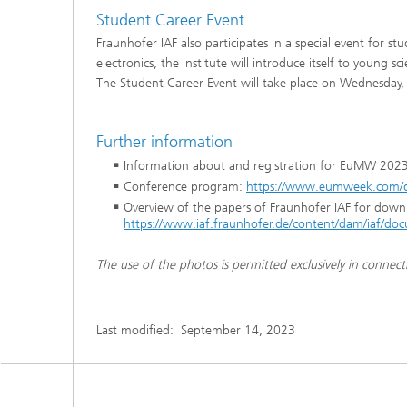
Student Career Event
Fraunhofer IAF also participates in a special event for s
electronics, the institute will introduce itself to young 
The Student Career Event will take place on Wednesday,
Further information
Information about and registration for EuMW 202
Conference program:
https://www.eumweek.com/
Overview of the papers of Fraunhofer IAF for down
https://www.iaf.fraunhofer.de/content/dam/iaf
The use of the photos is permitted exclusively in connect
Last modified:
September 14, 2023