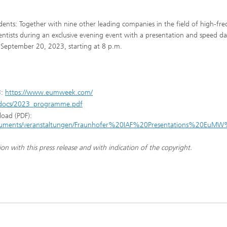
tudents: Together with nine other leading companies in the field of high-fr
scientists during an exclusive evening event with a presentation and speed da
 September 20, 2023, starting at 8 p.m.
3:
https://www.eumweek.com/
docs/2023_programme.pdf
load (PDF):
/documents/veranstaltungen/Fraunhofer%20IAF%20Presentations%20EuM
ion with this press release and with indication of the copyright.