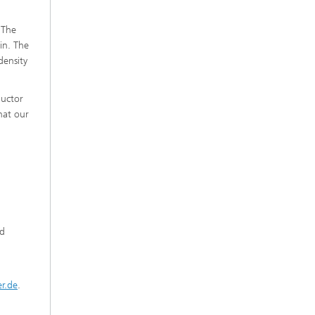
 The
in. The
density
ductor
hat our
nd
er.de
.