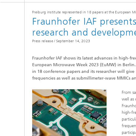
Freiburg institute represented in 18 papers at the European
Fraunhofer IAF present
research and developm
Press release /
September 14, 2023
Fraunhofer IAF shows its latest advances in high-f
European Microwave Week 2023 (EuMW) in Berlin. In ad
in 18 conference papers and its researcher will give
frequencies as well as submillimeter-wave MMICs a
From sa
well as
Fraunhof
high-fre
particu
frequen
partici