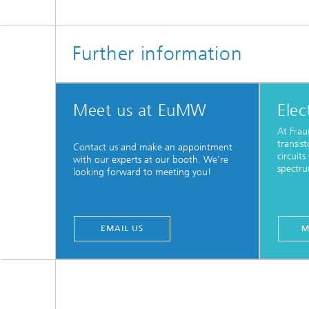
Further information
Meet us at EuMW
Elec
At Frau
transis
Contact us and make an appointment
circuit
with our experts at our booth. We're
spectru
looking forward to meeting you!
EMAIL US
M