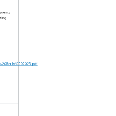
equency
ting.
W%20Berlin%202023.pdf