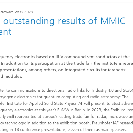
 Microwave Week 2023
s outstanding results of MMIC
ent
requency electronics based on III-V compound semiconductors at the
dition to its participation at the trade fair, the institute is repr
 presentations, among others, on integrated circuits for terahertz
nd modules.
tellite communications to directional radio links for Industry 4.0 and 5G/6
 cryogenic electronics for quantum computing and radio astronomy: The
er Institute for Applied Solid State Physics IAF will present its latest advan
quency electronics at this year’s EuMW in Berlin. In 2023, the Freiburg insti
larly well represented at Europe’s leading trade fair for radar, microwave a
cy technology: In addition to the exhibition booth, Fraunhofer IAF researc
pating in 18 conference presentations, eleven of them as main speakers.