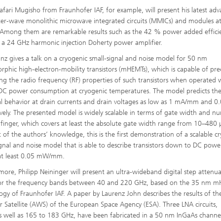
afari Mugisho from Fraunhofer IAF, for example, will present his latest adv
ter-wave monolithic microwave integrated circuits (MMICs) and modules a
mong them are remarkable results such as the 42 % power added effici
f a 24 GHz harmonic injection Doherty power amplifier.
einz gives a talk on a cryogenic small-signal and noise model for 50 nm
phic high-electron-mobility transistors (mHEMTs), which is capable of prec
ing the radio frequency (RF) properties of such transistors when operated 
DC power consumption at cryogenic temperatures. The model predicts th
cal behavior at drain currents and drain voltages as low as 1 mA/mm and 0.
ively. The presented model is widely scalable in terms of gate width and n
 finger, which covers at least the absolute gate width range from 10–480
t of the authors’ knowledge, this is the first demonstration of a scalable c
ignal and noise model that is able to describe transistors down to DC powe
at least 0.05 mW/mm.
more, Philipp Neininger will present an ultra-wideband digital step attenu
for the frequency bands between 40 and 220 GHz, based on the 35 nm 
ogy of Fraunhofer IAF. A paper by Laurenz John describes the results of th
r Satellite (AWS) of the European Space Agency (ESA). Three LNA circuits,
 well as 165 to 183 GHz, have been fabricated in a 50 nm InGaAs channe