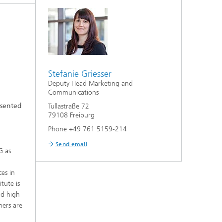
Stefanie Griesser
Deputy Head Marketing and
Communications
esented
Tullastraße 72
79108 Freiburg
Phone +49 761 5159-214
Send email
G as
ces in
tute is
nd high-
hers are