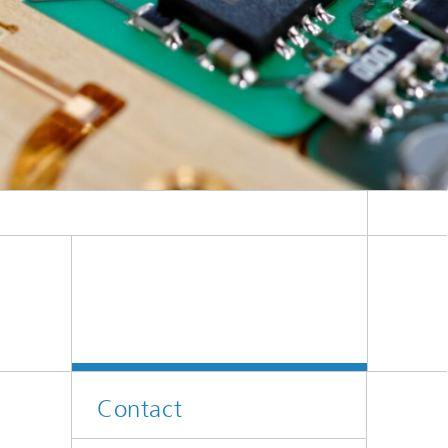
.
Contact