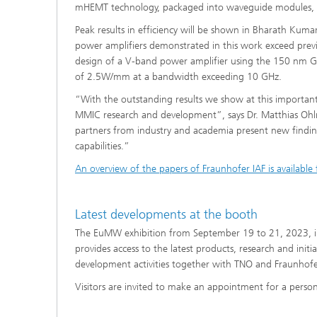
mHEMT technology, packaged into waveguide modules, a
Peak results in efficiency will be shown in Bharath Kuma
power amplifiers demonstrated in this work exceed previ
design of a V-band power amplifier using the 150 nm 
of 2.5W/mm at a bandwidth exceeding 10 GHz.
“With the outstanding results we show at this important 
MMIC research and development”, says Dr. Matthias Ohlro
partners from industry and academia present new find
capabilities.”
An overview of the papers of Fraunhofer IAF is available
Latest developments at the booth
The EuMW exhibition from September 19 to 21, 2023, in
provides access to the latest products, research and initi
development activities together with TNO and Fraunhofer
Visitors are invited to make an appointment for a perso