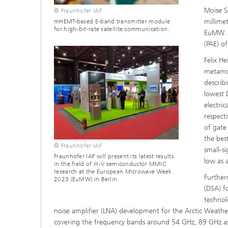
Moise S
© Fraunhofer IAF
millime
mHEMT-based E-band transmitter module
for high-bit-rate satellite communication.
EuMW. A
(PAE) o
Felix H
metamor
describ
lowest 
electri
respect
of gate
the bes
© Fraunhofer IAF
small-s
Fraunhofer IAF will present its latest results
low as 
in the field of III-V semiconductor MMIC
research at the European Microwave Week
Further
2023 (EuMW) in Berlin.
(DSA) 
technol
noise amplifier (LNA) development for the Arctic Weathe
covering the frequency bands around 54 GHz, 89 GHz as