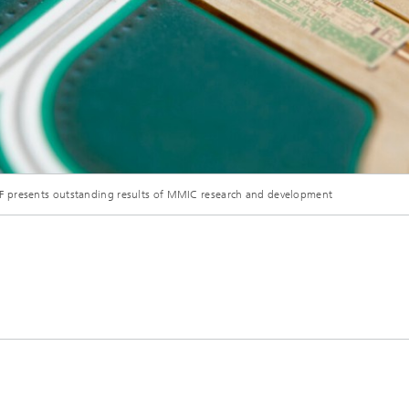
© Fraunhofer IAF
F presents outstanding results of MMIC research and development
mHEMT-based E-band transmitter module for high-bit-rate satellite communication