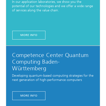
In our application laboratories, we show you the
potential of our technologies and we offer a wide range
of services along the value chain.
MORE INFO
Competence Center Quantum
Computing Baden-
Württemberg
Developing quantum-based computing strategies for the
next generation of high-performance computers
MORE INFO