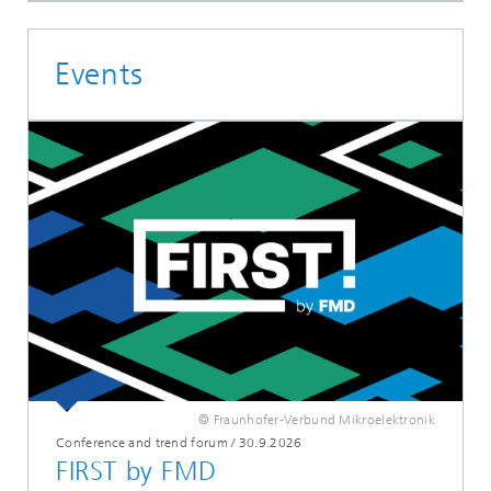
Events
© Fraunhofer-Verbund Mikroelektronik
Conference and trend forum
/
30.9.2026
FIRST by FMD