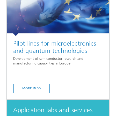
Pilot lines for microelectronics
and quantum technologies
Development of semiconductor research and
manufacturing capabilities in Europe
MORE INFO
Application labs and services