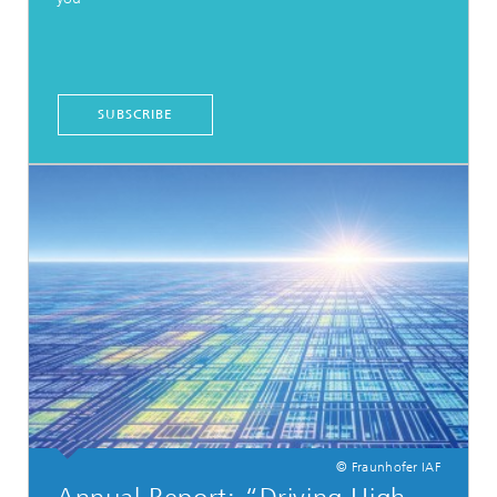
SUBSCRIBE
© Fraunhofer IAF