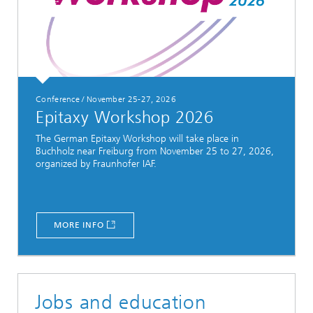
Conference / November 25-27, 2026
Epitaxy Workshop 2026
The German Epitaxy Workshop will take place in
Buchholz near Freiburg from November 25 to 27, 2026,
organized by Fraunhofer IAF.
MORE INFO
Jobs and education