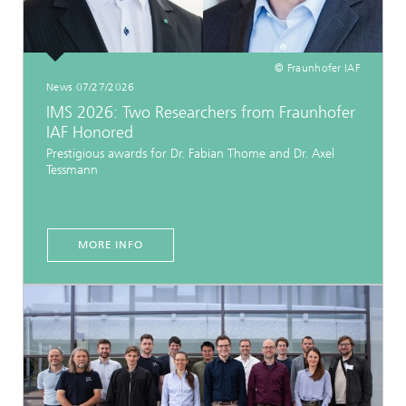
© Fraunhofer IAF
News 07/27/2026
IMS 2026: Two Researchers from Fraunhofer
IAF Honored
Prestigious awards for Dr. Fabian Thome and Dr. Axel
Tessmann
MORE INFO