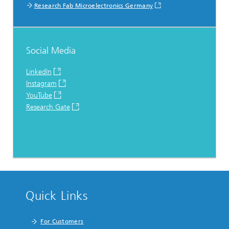
Research Fab Microelectronics Germany
Social Media
LinkedIn
Instagram
YouTube
Research Gate
Quick Links
For Customers