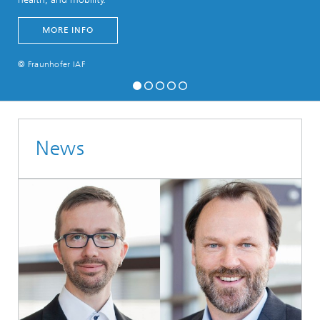
MORE INFO
© Fraunhofer IAF
News