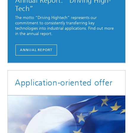
Annual Report: “Driving High-
Tech”
The motto “Driving Hightech” represents our
commitment to consistently transferring key
technologies into industrial applications. Find out more
in the annual report.
ANNUAL REPORT
Application-oriented offer