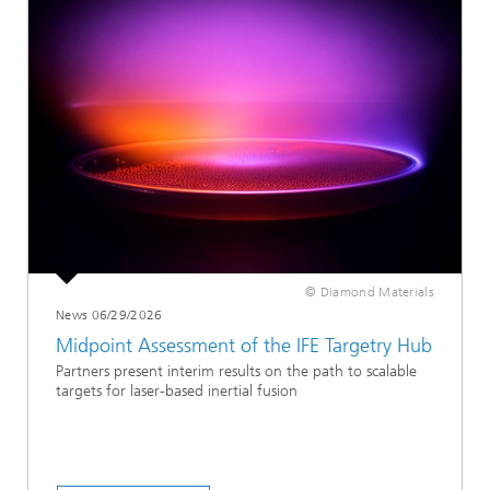
© Diamond Materials
News 06/29/2026
Midpoint Assessment of the IFE Targetry Hub
Partners present interim results on the path to scalable
targets for laser-based inertial fusion