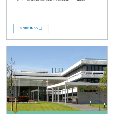
MORE INFO