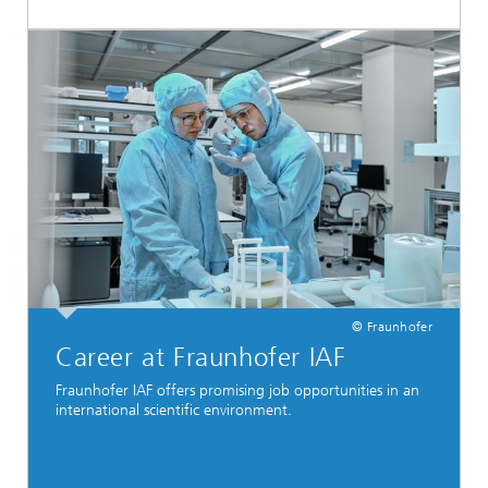
© Fraunhofer
Career at Fraunhofer IAF
Fraunhofer IAF offers promising job opportunities in an
international scientific environment.