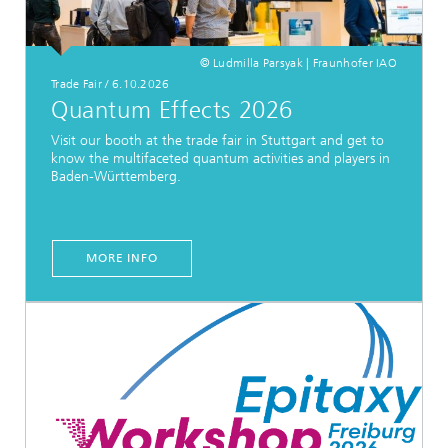
© Ludmilla Parsyak | Fraunhofer IAO
Trade Fair
/
6.10.2026
Quantum Effects 2026
Visit our booth at the trade fair in Stuttgart and get to
know the multifaceted quantum activities and players in
Baden-Württemberg.
MORE INFO