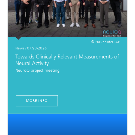
© Fraunhofer IAF
News / 07/23/2026
Towards Clinically Relevant Measurements of
Neural Activity
NeuroQ project meeting
MORE INFO