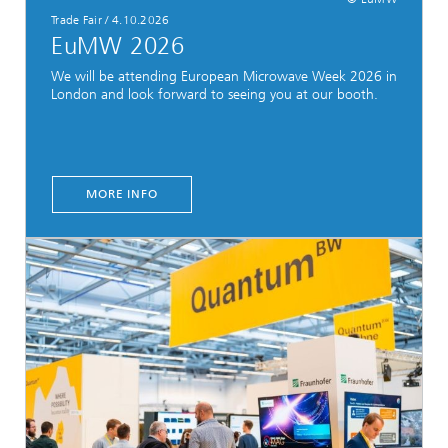
Trade Fair
/
4.10.2026
EuMW 2026
We will be attending European Microwave Week 2026 in
London and look forward to seeing you at our booth.
MORE INFO