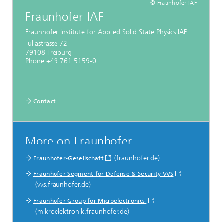
© Fraunhofer IAF
Fraunhofer IAF
Fraunhofer Institute for Applied Solid State Physics IAF
Tullastrasse 72
79108 Freiburg
Phone +49 761 5159-0
Contact
More on Fraunhofer
(fraunhofer.de)
Fraunhofer-Gesellschaft
Fraunhofer Segment for Defense & Security VVS
(vvs.fraunhofer.de)
Fraunhofer Group for Microelectronics
(mikroelektronik.fraunhofer.de)