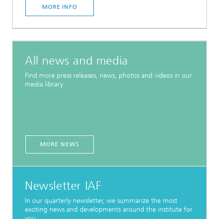
MORE INFO
All news and media
Find more press releases, news, photos and videos in our
media library
MORE NEWS
Newsletter IAF
In our quarterly newsletter, we summarize the most
exciting news and developments around the institute for
you