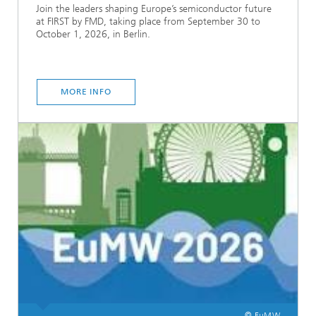
Join the leaders shaping Europe’s semiconductor future
at FIRST by FMD, taking place from September 30 to
October 1, 2026, in Berlin.
MORE INFO
© EuMW