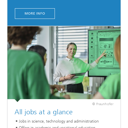
MORE INFO
© Fraunhofer
All jobs at a glance
Jobs in science, technology and administration
Offers in academic and vocational education