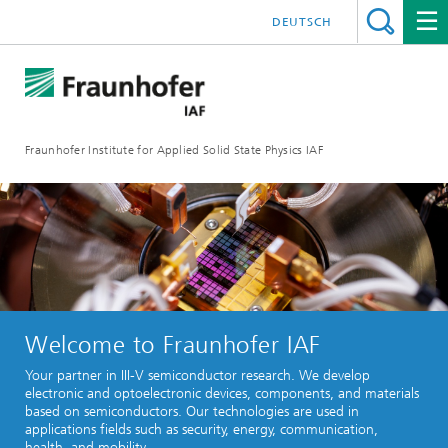
DEUTSCH
Fraunhofer Institute for Applied Solid State Physics IAF
Welcome to Fraunhofer IAF
Your partner in III-V semiconductor research. We develop
electronic and optoelectronic devices, components, and materials
based on semiconductors. Our technologies are used in
applications fields such as security, energy, communication,
health, and mobility.