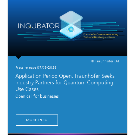
© Fraunhofer IAF
Press release 07/09/2026
Application Period Open: Fraunhofer Seeks
Industry Partners for Quantum Computing
Use Cases
Open call for businesses
MORE INFO