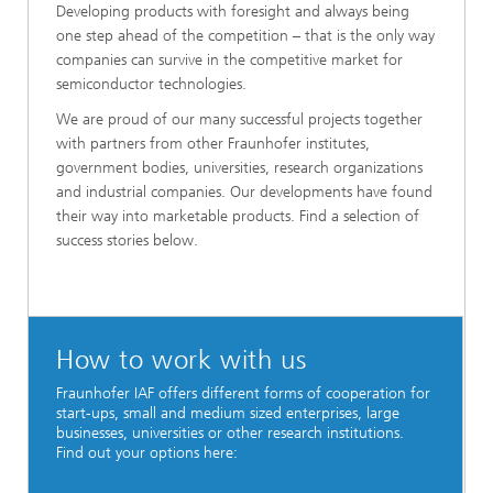
Developing products with foresight and always being
one step ahead of the competition – that is the only way
companies can survive in the competitive market for
semiconductor technologies.
We are proud of our many successful projects together
with partners from other Fraunhofer institutes,
government bodies, universities, research organizations
and industrial companies. Our developments have found
their way into marketable products. Find a selection of
success stories below.
How to work with us
Fraunhofer IAF offers different forms of cooperation for
start-ups, small and medium sized enterprises, large
businesses, universities or other research institutions.
Find out your options here: