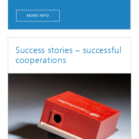
MORE INFO
Success stories – successful
cooperations