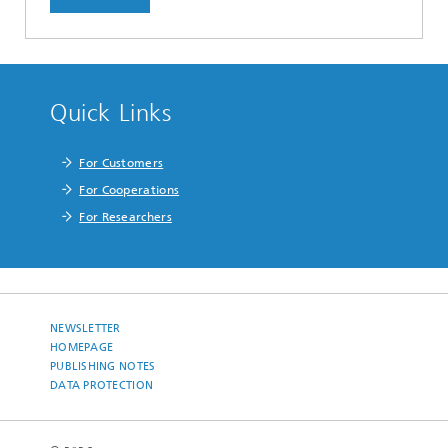
Quick Links
For Customers
For Cooperations
For Researchers
NEWSLETTER
HOMEPAGE
PUBLISHING NOTES
DATA PROTECTION