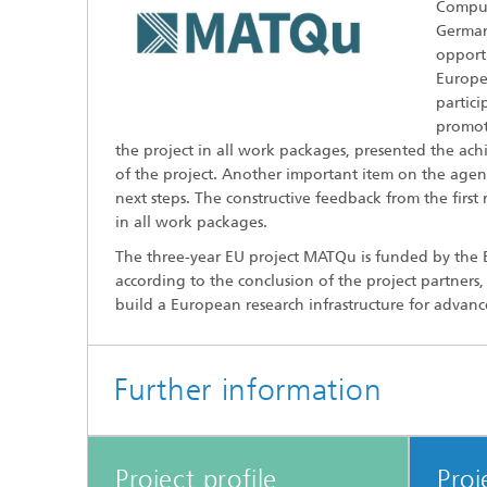
Comput
Germany
opportu
Europe 
partic
promote
the project in all work packages, presented the ach
of the project. Another important item on the agen
next steps. The constructive feedback from the firs
in all work packages.
The three-year EU project MATQu is funded by the EU
according to the conclusion of the project partners
build a European research infrastructure for adva
Further information
Project profile
Proj