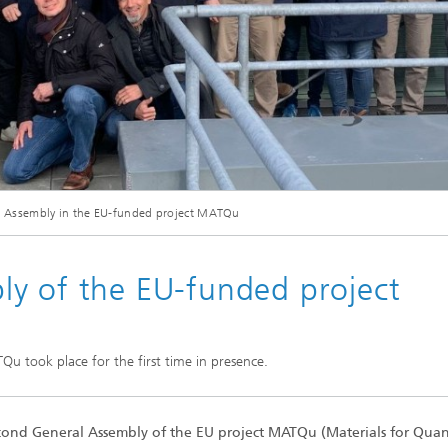
© Fraunhofer
 Assembly in the EU-funded project MATQu
ntatives of the project MATQu met for their second General Assembly at Fraunhof
y of the EU-funded project
u took place for the first time in presence.
cond General Assembly of the EU project MATQu (Materials for Qu