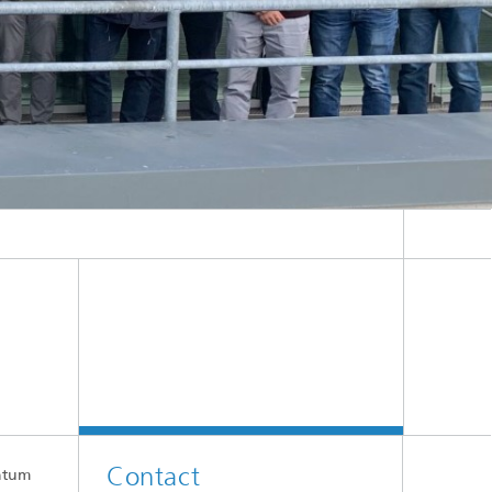
er IPMS.
Contact
antum