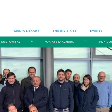
MEDIA LIBRARY
THE INSTITUTE
EVENTS
R CUSTOMERS
FOR RESEARCHERS
FOR CO