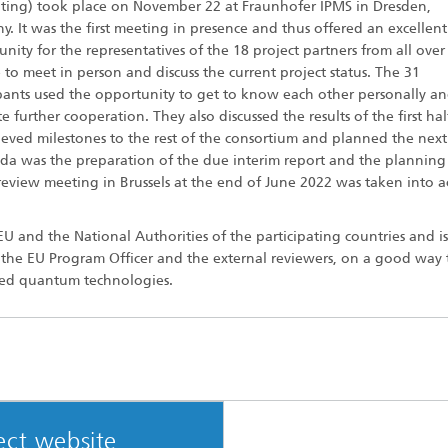
ing) took place on November 22 at Fraunhofer IPMS in Dresden,
. It was the first meeting in presence and thus offered an excellent
nity for the representatives of the 18 project partners from all over
to meet in person and discuss the current project status. The 31
ipants used the opportunity to get to know each other personally an
 further cooperation. They also discussed the results of the first hal
ieved milestones to the rest of the consortium and planned the next
da was the preparation of the due interim report and the planning
t review meeting in Brussels at the end of June 2022 was taken into 
 and the National Authorities of the participating countries and is
, the EU Program Officer and the external reviewers, on a good way 
nced quantum technologies.
ect website