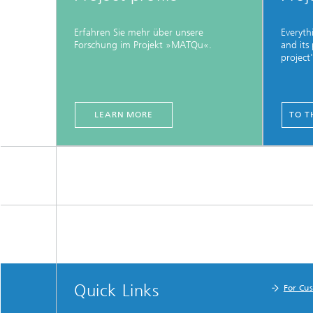
Erfahren Sie mehr über unsere
Everyth
Forschung im Projekt »MATQu«.
and its
project
LEARN MORE
TO T
Quick Links
For Cu