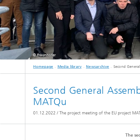
© Fraunhofer
Homepage
Media library
Newsarchive
Second General
Represe
Second General Assembl
MATQu
01.12.2022 / The project meeting of the EU project MATQ
The se