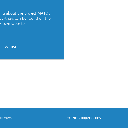
ing about the project MATQu
 partners can be found on the
's own website.
HE WEBSITE
stomers
For Cooperations