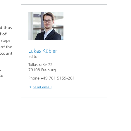
d thus
f of
 steps
 of the
Lukas Kübler
account
Editor
Tullastraße 72
,
79108 Freiburg
to
Phone +49 761 5159-261
Send email