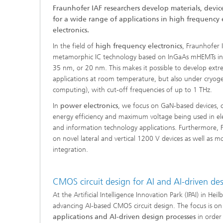
Fraunhofer IAF researchers develop materials, devic
for a wide range of applications in high frequency
electronics.
In the field of
high frequency electronics
, Fraunhofer 
metamorphic IC technology based on InGaAs mHEMTs inc
35 nm, or 20 nm. This makes it possible to develop ext
applications at room temperature, but also under cryoge
computing), with cut-off frequencies of up to 1 THz.
In
power electronics
, we focus on GaN-based devices, c
energy efficiency and maximum voltage being used in elec
and information technology applications. Furthermore, 
on novel lateral and vertical 1200 V devices as well as 
integration.
CMOS circuit design for AI and AI-driven de
At the Artificial Intelligence Innovation Park (IPAI) in Hei
advancing AI-based CMOS circuit design. The focus is 
applications and AI-driven design processes
in order