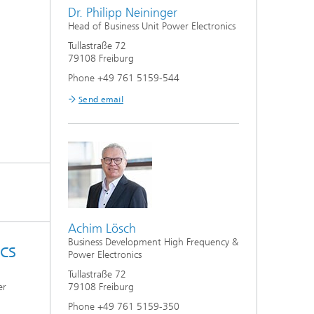
Dr. Philipp Neininger
Head of Business Unit Power Electronics
Tullastraße 72
79108 Freiburg
Phone +49 761 5159-544
Send email
Achim Lösch
Business Development High Frequency &
cs
Power Electronics
Tullastraße 72
er
79108 Freiburg
Phone +49 761 5159-350