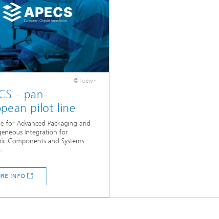
© loewn
CS - pan-
pean pilot line
ine for Advanced Packaging and
eneous Integration for
onic Components and Systems
.
RE INFO