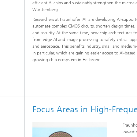
efficient AI chips and sustainably strengthen the microe
Württemberg.
Researchers at Fraunhofer IAF are developing AI-support
automate complex CMOS circuits, shorten design times, and
and security. At the same time, new chip architectures f
from edge AI and image processing to safety-critical appli
and aerospace. This benefits industry, small and medium-
in particular, which are gaining easier access to AI-bas
growing chip ecosystem in Heilbronn.
Focus Areas in High-Freque
Fraunho
lowest n