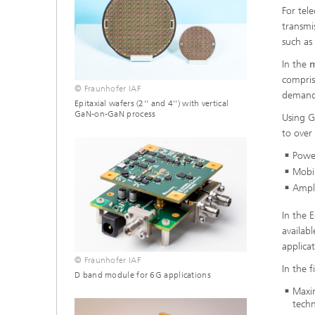
For tel
transmi
such as
In the
m
compris
© Fraunhofer IAF
demandi
Epitaxial wafers (2'' and 4'') with vertical
GaN-on-GaN process
Using G
to ove
Powe
Mobi
Ampli
In the 
availab
applicat
© Fraunhofer IAF
In the f
D band module for 6G applications
Maxim
tech