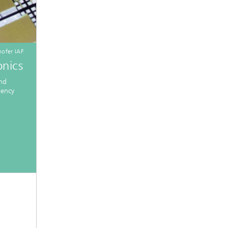
ofer IAF
nics
and
iency