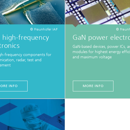
© Fraunhofer IAF
© Fraunh
 high-frequency
GaN power electro
tronics
GaN-based devices, power ICs, 
modules for highest energy effic
gh-frequency components for
and maximum voltage
cation, radar, test and
ement
ORE INFO
MORE INFO