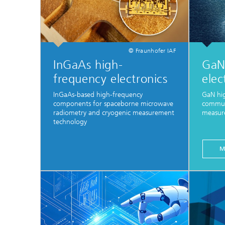
© Fraunhofer IAF
InGaAs high-
GaN
frequency electronics
elec
InGaAs-based high-frequency
GaN hi
components for spaceborne microwave
communi
radiometry and cryogenic measurement
measur
technology
M