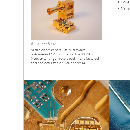
Novel
Mono
© Fraunhofer IAF
Arctic Weather Satellite microwave
radiometer LNA module for the 89 GHz
frequency range, developed, manufactured
and characterized at Fraunhofer IAF