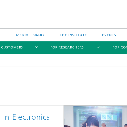
MEDIA LIBRARY
THE INSTITUTE
EVENTS
R CUSTOMERS
FOR RESEARCHERS
FOR CO
in Electronics