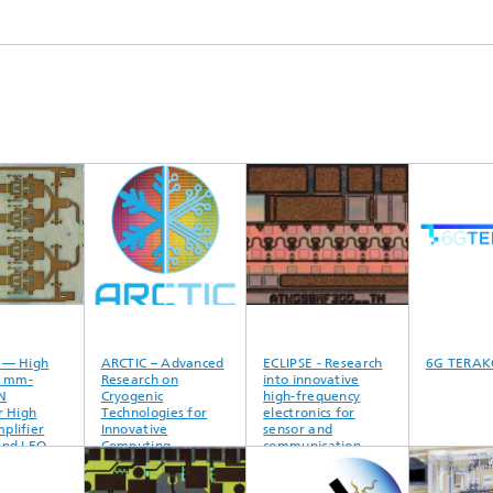
 High
ARCTIC – Advanced
ECLIPSE - Research
6G TERAKO
mm-
Research on
into innovative
Cryogenic
high-frequency
igh
Technologies for
electronics for
fier
Innovative
sensor and
d LEO
Computing
communication
nna
technology