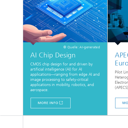
© Quelle: AI-generated
AI Chip Design
APE
Euro
CMOS chip design for and driven by
artificial intelligence (AI) for AI
Pilot L
applications—ranging from edge AI and
Heterog
image processing to safety-critical
Electr
applications in mobility, robotics, and
(APECS)
aerospace.
MORE INFO
MO