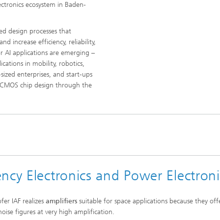
lectronics ecosystem in Baden-
ed design processes that
 increase efficiency, reliability,
or AI applications are emerging –
cations in mobility, robotics,
sized enterprises, and start-ups
ed CMOS chip design through the
ncy Electronics and Power Electroni
fer IAF realizes
amplifiers
suitable for space applications because they off
oise figures at very high amplification.