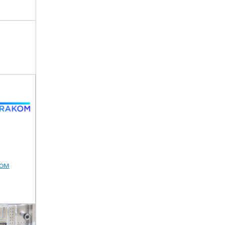
M
ENSPECT
ALL2GaN
ESA-KuKaLN