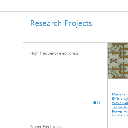
Research Projects
High frequency electronics
ALL2GaN
ESA-KuKaLNA
Magellan —
Efficiency 
Wave GaN
Transistor H
Power Ampli
for GEO an
Active Ante
Application
Power Electronics