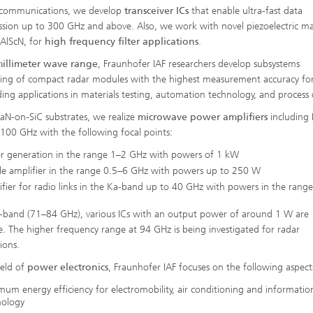
ecommunications, we develop
transceiver ICs
that enable ultra-fast data
ssion up to 300 GHz and above. Also, we work with novel piezoelectric mat
 AlScN, for
high frequency filter applications
.
illimeter wave range
, Fraunhofer IAF researchers develop subsystems
ing of compact radar modules with the highest measurement accuracy fo
ng applications in materials testing, automation technology, and process 
aN-on-SiC substrates, we realize
microwave power amplifiers
including 
r 100 GHz with the following focal points:
r generation in the range 1–2 GHz with powers of 1 kW
le amplifier in the range 0.5–6 GHz with powers up to 250 W
fier for radio links in the Ka-band up to 40 GHz with powers in the ran
E-band (71–84 GHz), various ICs with an output power of around 1 W are
le. The higher frequency range at 94 GHz is being investigated for radar
ions.
ield of
power electronics
, Fraunhofer IAF focuses on the following aspect
um energy efficiency for electromobility, air conditioning and informatio
nology