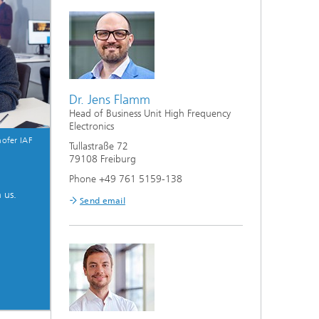
Dr. Jens Flamm
Head of Business Unit High Frequency
Electronics
ofer IAF
Tullastraße 72
79108 Freiburg
Phone +49 761 5159-138
 us.
Send email