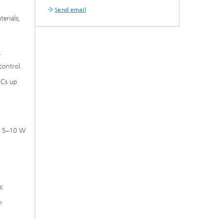
Send email
erials,
r
control.
ICs up
ge 5–10 W
s:
n