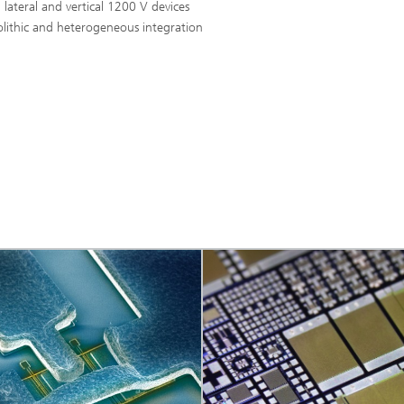
 lateral and vertical 1200 V devices
lithic and heterogeneous integration