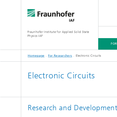
Fraunhofer Institute for Applied Solid State
Physics IAF
FO
Homepage
For Researchers
Electronic Circuits
FOR CUSTOMERS
FOR RESEARCHERS
FOR COOPERATIONS
FOR APPLICANTS
Electronic Circuits
Research and Development 