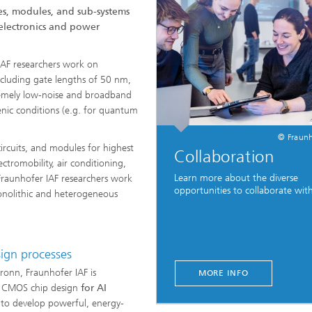
es, modules, and sub-systems
 electronics and power
IAF researchers work on
luding gate lengths of 50 nm,
remely low-noise and broadband
nic conditions (e.g. for quantum
© Fraunh
ircuits, and modules for highest
Collaboration
tromobility, air conditioning,
Learn more about the diverse
Fraunhofer IAF researchers work
opportunities to collaborate with
monolithic and heterogeneous
sign processes
lbronn, Fraunhofer IAF is
MORE INFO
on CMOS chip design
for AI
 to develop powerful, energy-