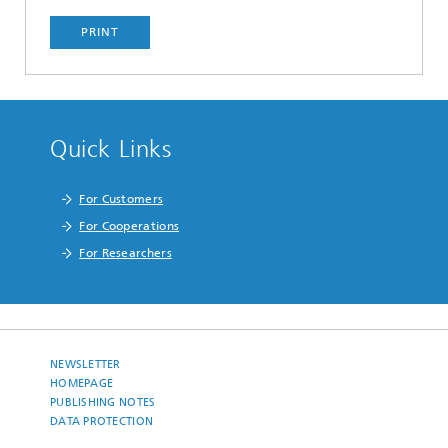
PRINT
Quick Links
For Customers
For Cooperations
For Researchers
NEWSLETTER
HOMEPAGE
PUBLISHING NOTES
DATA PROTECTION