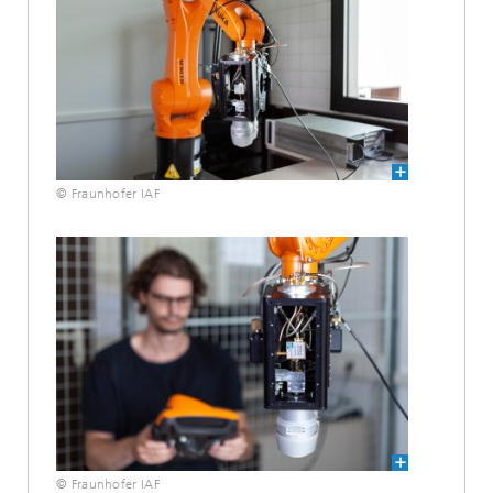
© Fraunhofer IAF
© Fraunhofer IAF