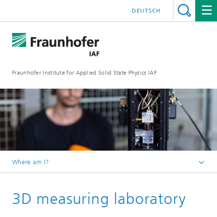
DEUTSCH
Fraunhofer Institute for Applied Solid State Physics IAF
Where am I?
Homepage
3D measuring laboratory
For Customers
Our Services & Application Laboratories