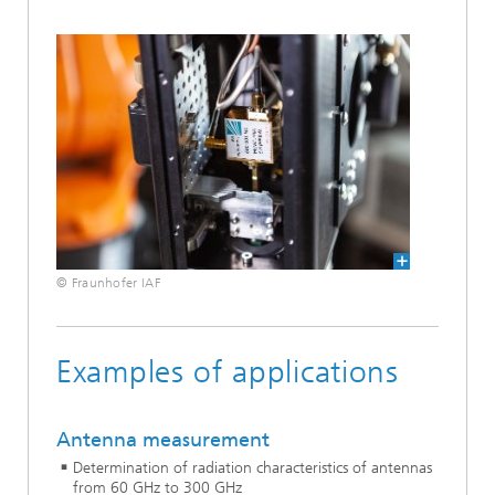
© Fraunhofer IAF
Examples of applications
Antenna measurement
Determination of radiation characteristics of antennas
from 60 GHz to 300 GHz