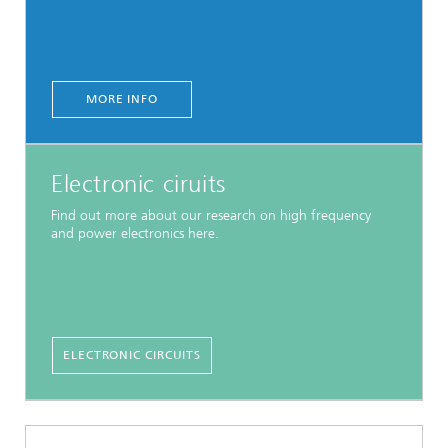
MORE INFO
Electronic ciruits
Find out more about our research on high frequency
and power electronics here.
ELECTRONIC CIRCUITS