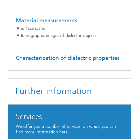
Material measurements
surface scans
Tomographic images of dielectric objects
Characterization of dielectric properties
Further information
Services
We offer you a number of services, on which you can
find more information here.