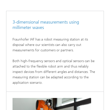
3-dimensional measurements using
millimeter waves
Fraunhofer IAF has a robot measuring station at its
disposal where our scientists can also carry out
measurements for customers or partners.
Both high-frequency sensors and optical sensors can be
attached to the flexible robot arm and thus reliably
inspect devices from different angles and distances. The
measuring station can be adapted according to the
application scenario.