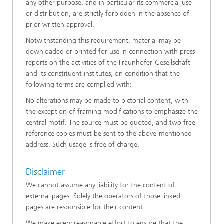
any other purpose, and in particular its commercial use
or distribution, are strictly forbidden in the absence of
prior written approval.
Notwithstanding this requirement, material may be
downloaded or printed for use in connection with press
reports on the activities of the Fraunhofer-Gesellschaft
and its constituent institutes, on condition that the
following terms are complied with:
No alterations may be made to pictorial content, with
the exception of framing modifications to emphasize the
central motif. The source must be quoted, and two free
reference copies must be sent to the above-mentioned
address. Such usage is free of charge.
Disclaimer
We cannot assume any liability for the content of
external pages. Solely the operators of those linked
pages are responsible for their content.
We make every reasonable effort to ensure that the