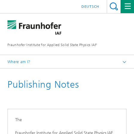
DEUTSCH
Fraunhofer Institute for Applied Solid State Physics IAF
Where am I?
Homepage
Publishing Notes
The
Fraunhofer Institute for Applied Solid State Physics IAF