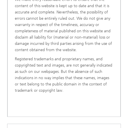
content of this website is kept up to date and that it is
accurate and complete. Nevertheless, the possibility of
errors cannot be entirely ruled out. We do not give any
warranty in respect of the timeliness, accuracy or
completeness of material published on this website and
disclaim all liability for (material or non-material) loss or
damage incurred by third parties arising from the use of
content obtained from the website.
Registered trademarks and proprietary names, and
copyrighted text and images, are not generally indicated
as such on our webpages. But the absence of such
indications in no way implies that these names, images
or text belong to the public domain in the context of
trademark or copyright law.