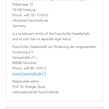
Tullastrasse 72
79108 Freiburg
Phone: +49 761 5159-0
info(at)iaf.fraunhofer.de
Germany
is a constituent entity of the Fraunhofer-Gesellschaft,
and as such has no separate legal status.
Fraunhofer-Gesellschaft zur Förderung der angewandten
Forschung e.V.
Hansastraße 27 c
80686 München
Phone: +49 89 1205-0
www.fraunhofer.de
Responsible editor:
Prof. Dr. Rüdiger Quay
webmaster(at)iaf.fraunhofer.de