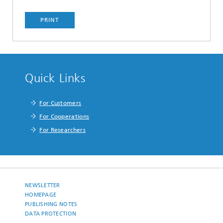
PRINT
Quick Links
For Customers
For Cooperations
For Researchers
NEWSLETTER
HOMEPAGE
PUBLISHING NOTES
DATA PROTECTION