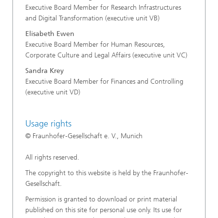
Executive Board Member for Research Infrastructures
and Digital Transformation (executive unit VB)
Elisabeth Ewen
Executive Board Member for Human Resources,
Corporate Culture and Legal Affairs (executive unit VC)
Sandra Krey
Executive Board Member for Finances and Controlling
(executive unit VD)
Usage rights
© Fraunhofer-Gesellschaft e. V., Munich
All rights reserved.
The copyright to this website is held by the Fraunhofer-
Gesellschaft.
Permission is granted to download or print material
published on this site for personal use only. Its use for