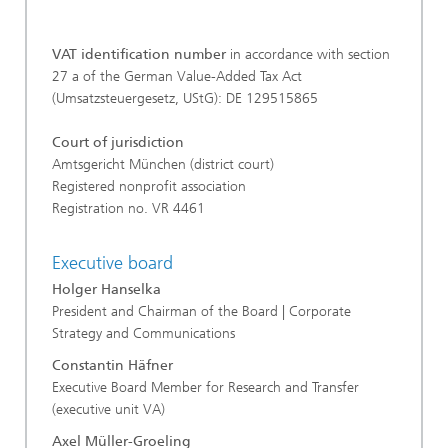
VAT identification number
in accordance with section
27 a of the German Value-Added Tax Act
(Umsatzsteuergesetz, UStG): DE 129515865
Court of jurisdiction
Amtsgericht München (district court)
Registered nonprofit association
Registration no. VR 4461
Executive board
Holger Hanselka
President and Chairman of the Board | Corporate
Strategy and Communications
Constantin Häfner
Executive Board Member for Research and Transfer
(executive unit VA)
Axel Müller-Groeling