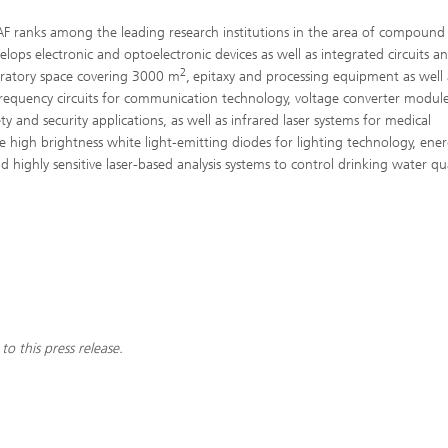
 IAF ranks among the leading research institutions in the area of compound
ops electronic and optoelectronic devices as well as integrated circuits a
2
oratory space covering 3000 m
,
epitaxy and processing equipment as well 
frequency circuits for communication technology, voltage converter module
ty and security applications, as well as infrared laser systems for medical
e high brightness white light-emitting diodes for lighting technology, ene
highly sensitive laser-based analysis systems to control drinking water qua
to this press release.