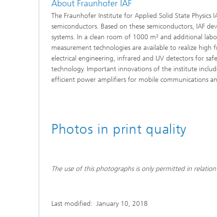
About Fraunhofer IAF
The Fraunhofer Institute for Applied Solid State Physics
semiconductors. Based on these semiconductors, IAF devel
systems. In a clean room of 1000 m² and additional lab
measurement technologies are available to realize high 
electrical engineering, infrared and UV detectors for safe
technology. Important innovations of the institute includ
efficient power amplifiers for mobile communications and 
Photos in print quality
The use of this photographs is only permitted in relation 
Last modified:
January 10, 2018