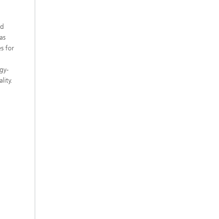
nd
as
s for
rgy-
lity.