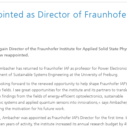
inted as Director of Fraunhofe
gain Director of the Fraunhofer Institute for Applied Solid State Phys
ow reappointed.
Ambacher has returned to Fraunhofer IAF as professor for Power Electronic
ent of Sustainable Systems Engineering at the University of Freiburg.
ooking forward to the renewed opportunity to help shape Fraunhofer IAF’s
 fields. I see great opportunities for the institute and its partners to transl
h findings from the fields of energy-efficient optoelectronics, sustainable
nic systems and applied quantum sensors into innovations,« says Ambacher
ing the motivation for his future work.
, Ambacher was appointed as Fraunhofer IAF’s Director for the first time. I
en years of activity, the institute increased its annual research budget by 