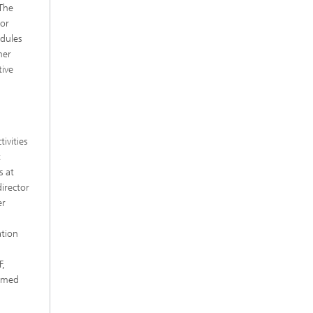
 The
tor
dules
her
tive
ivities
t
s at
irector
er
ation
F,
ormed