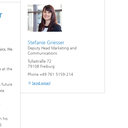
r
Stefanie Griesser
Deputy Head Marketing and
ics. He
Communications
Tullastraße 72
79108 Freiburg
s at the
Phone +49 761 5159-214
Send email
 future
ate
,
n his
45