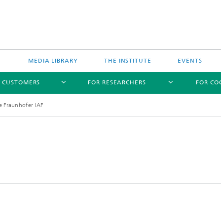
MEDIA LIBRARY
THE INSTITUTE
EVENTS
R CUSTOMERS
FOR RESEARCHERS
FOR CO
he Fraunhofer IAF