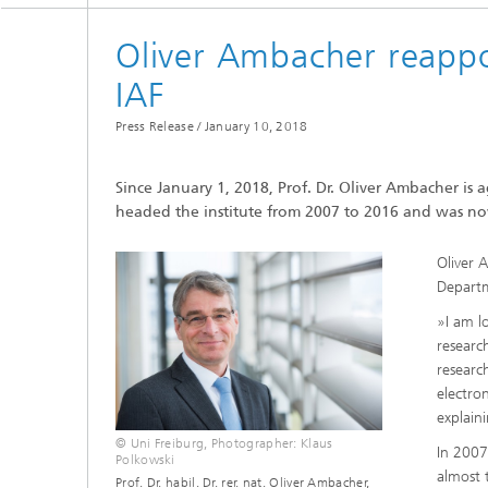
Oliver Ambacher reappo
IAF
Press Release /
January 10, 2018
Since January 1, 2018, Prof. Dr. Oliver Ambacher is a
headed the institute from 2007 to 2016 and was n
Oliver 
Departm
»I am l
research
researc
electro
explain
© Uni Freiburg, Photographer: Klaus
In 2007
Polkowski
almost t
Prof. Dr. habil. Dr. rer. nat. Oliver Ambacher,