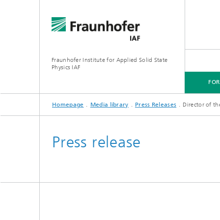
Fraunhofer Institute for Applied Solid State
Physics IAF
FO
Homepage
Media library
Press Releases
Director of t
FOR CUSTOMERS
FOR RESEARCHERS
FOR COOPERATIONS
FOR APPLICANTS
Press release