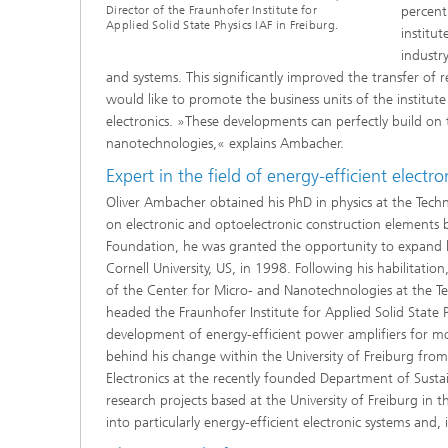
Director of the Fraunhofer Institute for
percent
Applied Solid State Physics IAF in Freiburg.
institu
industr
and systems. This significantly improved the transfer of
would like to promote the business units of the institut
electronics. »These developments can perfectly build on t
nanotechnologies,« explains Ambacher.
Expert in the field of energy-efficient electro
Oliver Ambacher obtained his PhD in physics at the Techni
on electronic and optoelectronic construction elements 
Foundation, he was granted the opportunity to expand hi
Cornell University, US, in 1998. Following his habilitat
of the Center for Micro- and Nanotechnologies at the T
headed the Fraunhofer Institute for Applied Solid State P
development of energy-efficient power amplifiers for mo
behind his change within the University of Freiburg fr
Electronics at the recently founded Department of Susta
research projects based at the University of Freiburg in
into particularly energy-efficient electronic systems and