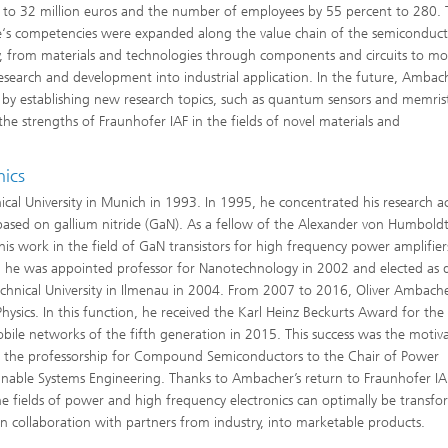
 to 32 million euros and the number of employees by 55 percent to 280.
te‘s competencies were expanded along the value chain of the semiconduc
y, from materials and technologies through components and circuits to mo
 research and development into industrial application. In the future, Ambac
e by establishing new research topics, such as quantum sensors and memris
he strengths of Fraunhofer IAF in the fields of novel materials and
nics
cal University in Munich in 1993. In 1995, he concentrated his research act
based on gallium nitride (GaN). As a fellow of the Alexander von Humbold
s work in the field of GaN transistors for high frequency power amplifier
ion, he was appointed professor for Nanotechnology in 2002 and elected as d
echnical University in Ilmenau in 2004. From 2007 to 2016, Oliver Ambach
hysics. In this function, he received the Karl Heinz Beckurts Award for the
bile networks of the fifth generation in 2015. This success was the motiv
om the professorship for Compound Semiconductors to the Chair of Power
inable Systems Engineering. Thanks to Ambacher’s return to Fraunhofer IA
 the fields of power and high frequency electronics can optimally be transf
, in collaboration with partners from industry, into marketable products.