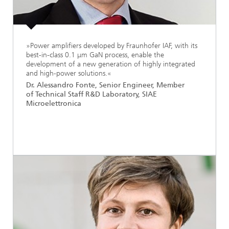
»Power amplifiers developed by Fraunhofer IAF, with its
best-in-class 0.1 μm GaN process, enable the
development of a new generation of highly integrated
and high-power solutions.«
Dr. Alessandro Fonte, Senior Engineer, Member
of Technical Staff R&D Laboratory, SIAE
Microelettronica