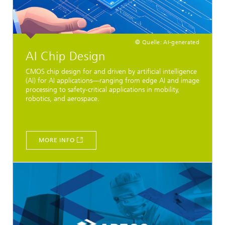
© Quelle: AI-generated
AI Chip Design
CMOS chip design for and driven by artificial intelligence
(AI) for AI applications—ranging from edge AI and image
processing to safety-critical applications in mobility,
robotics, and aerospace.
MORE INFO