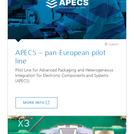
© loewn
APECS – pan-European pilot
line
Pilot Line for Advanced Packaging and Heterogeneous
Integration for Electronic Components and Systems
(APECS).
MORE INFO