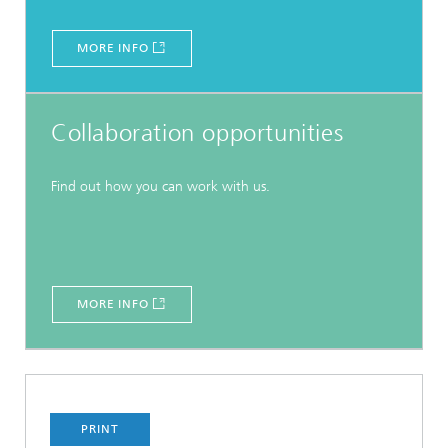
MORE INFO
Collaboration opportunities
Find out how you can work with us.
MORE INFO
PRINT