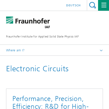
DEUTSCH
Fraunhofer Institute for Applied Solid State Physics IAF
Where am I?
Homepage
Electronic Circuits
For Customers
Performance, Precision,
Efficiency: R&D for High-