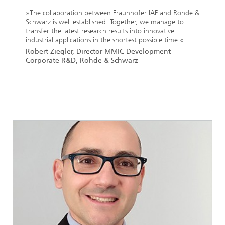
»The collaboration between Fraunhofer IAF and Rohde &
Schwarz is well established. Together, we manage to
transfer the latest research results into innovative
industrial applications in the shortest possible time.«
Robert Ziegler, Director MMIC Development
Corporate R&D, Rohde & Schwarz