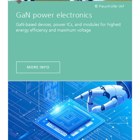
© Fraunhofer IAF
GaN power electronics
GaN-based devices, power ICs, and modules for highest
energy efficiency and maximum voltage
MORE INFO