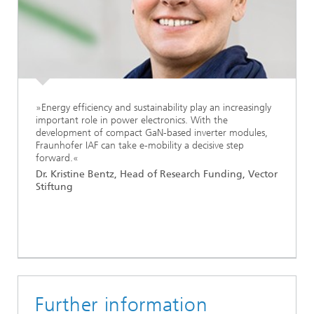
»Energy efficiency and sustainability play an increasingly
important role in power electronics. With the
development of compact GaN-based inverter modules,
Fraunhofer IAF can take e-mobility a decisive step
forward.«
Dr. Kristine Bentz, Head of Research Funding, Vector
Stiftung
Further information