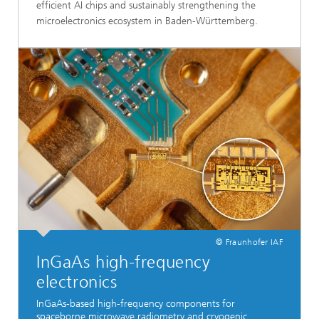
efficient AI chips and sustainably strengthening the
microelectronics ecosystem in Baden-Württemberg.
© Fraunhofer IAF
InGaAs high-frequency
electronics
InGaAs-based high-frequency components for
spaceborne microwave radiometry and cryogenic