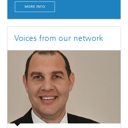
MORE INFO
Voices from our network