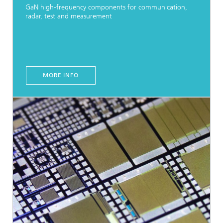
GaN high-frequency components for communication,
radar, test and measurement
MORE INFO