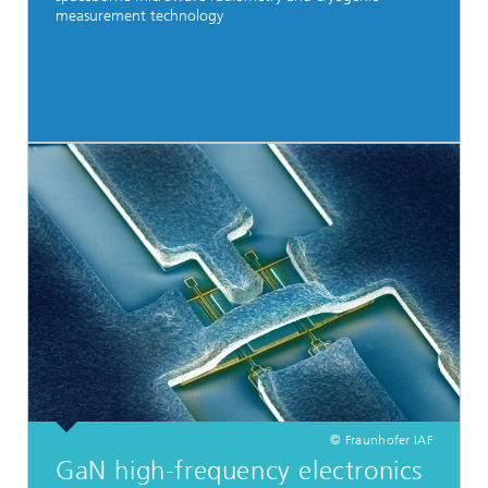
measurement technology
© Fraunhofer IAF
GaN high-frequency electronics