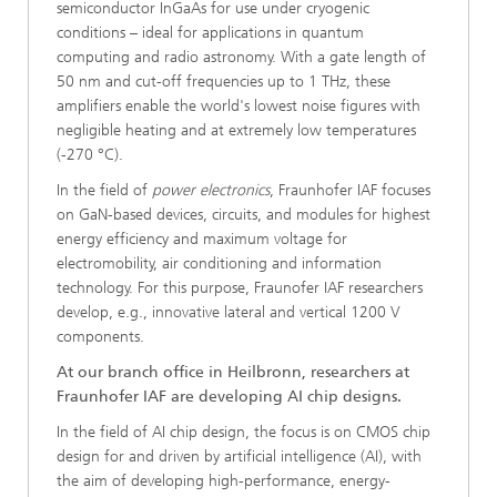
semiconductor InGaAs for use under cryogenic
conditions – ideal for applications in quantum
computing and radio astronomy. With a gate length of
50 nm and cut-off frequencies up to 1 THz, these
amplifiers enable the world's lowest noise figures with
negligible heating and at extremely low temperatures
(-270 °C).
In the field of
power electronics
, Fraunhofer IAF focuses
on GaN-based devices, circuits, and modules for highest
energy efficiency and maximum voltage for
electromobility, air conditioning and information
technology. For this purpose, Fraunofer IAF researchers
develop, e.g., innovative lateral and vertical 1200 V
components.
At our branch office in Heilbronn, researchers at
Fraunhofer IAF are developing AI chip designs.
In the field of AI chip design, the focus is on CMOS chip
design for and driven by artificial intelligence (AI), with
the aim of developing high-performance, energy-