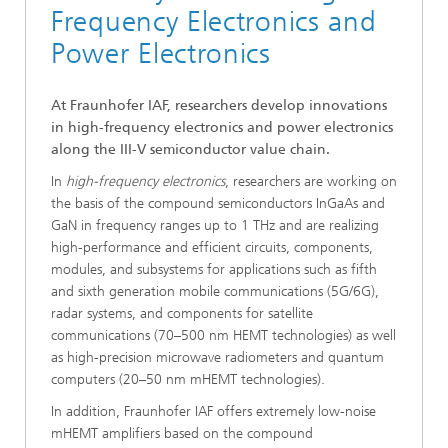
Frequency Electronics and
Power Electronics
At Fraunhofer IAF, researchers develop innovations
in high-frequency electronics and power electronics
along the III-V semiconductor value chain.
In
high-frequency electronics
, researchers are working on
the basis of the compound semiconductors InGaAs and
GaN in frequency ranges up to 1 THz and are realizing
high-performance and efficient circuits, components,
modules, and subsystems for applications such as fifth
and sixth generation mobile communications (5G/6G),
radar systems, and components for satellite
communications (70–500 nm HEMT technologies) as well
as high-precision microwave radiometers and quantum
computers (20–50 nm mHEMT technologies).
In addition, Fraunhofer IAF offers extremely low-noise
mHEMT amplifiers based on the compound