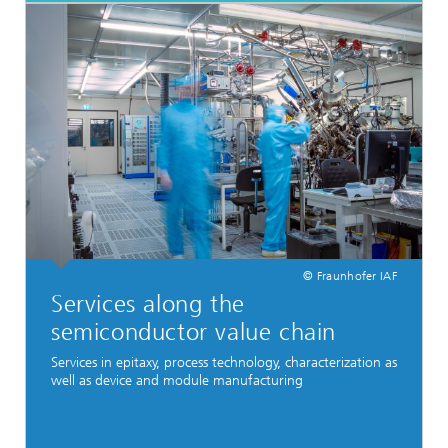
© Fraunhofer IAF
Services along the
semiconductor value chain
Services in epitaxy, process technology, characterization as
well as device and module manufacturing