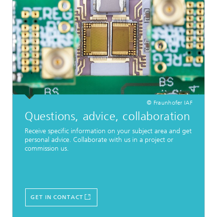
© Fraunhofer IAF
Questions, advice, collaboration
Receive specific information on your subject area and get
personal advice. Collaborate with us in a project or
commission us.
GET IN CONTACT