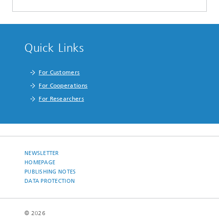
Quick Links
For Customers
For Cooperations
For Researchers
NEWSLETTER
HOMEPAGE
PUBLISHING NOTES
DATA PROTECTION
© 2026