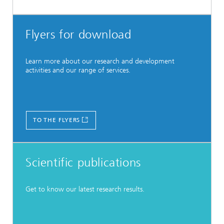
Flyers for download
Learn more about our research and development
activities and our range of services.
TO THE FLYERS
Scientific publications
Get to know our latest research results.