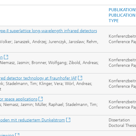
PUBLIKATION
PUBLICATION
TYPE
e-II superlattice long-wavelength infrared detectors
Konferenzbeit
Volker; Janaszek, Andrzej; Jurenczyk, Jaroslaw; Rehm,
Conference Pa
on
Konferenzbeit
 Niemasz, Jasmin; Bronner, Wolfgang; Zibold, Andreas;
Conference Pa
frared detector technology at Fraunhofer IAF
Konferenzbeit
nk; Stadelmann, Tim; Klinger, Vera; Wörl, Andreas;
Conference Pa
t
for space applications
Konferenzbeit
s; Niemasz, Jasmin; Müller, Raphael; Stadelmann, Tim;
Conference Pa
dioden mit reduziertem Dunkelstrom
Dissertation
Doctoral Thesis
 viewing