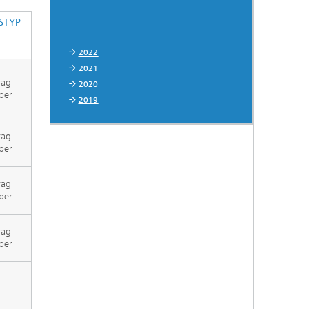
STYP
2022
2021
rag
2020
per
2019
rag
per
rag
per
rag
per