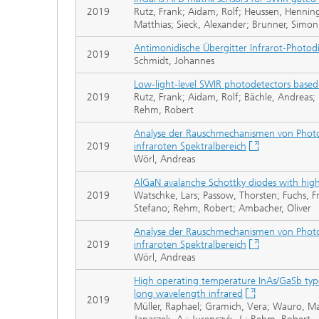
2019
Rutz, Frank; Aidam, Rolf; Heussen, Henni
Matthias; Sieck, Alexander; Brunner, Simo
Antimonidische Übergitter Infrarot-Photo
2019
Schmidt, Johannes
Low-light-level SWIR photodetectors based
2019
Rutz, Frank; Aidam, Rolf; Bächle, Andreas;
Rehm, Robert
Analyse der Rauschmechanismen von Photo
2019
infraroten Spektralbereich
Wörl, Andreas
AlGaN avalanche Schottky diodes with hig
2019
Watschke, Lars; Passow, Thorsten; Fuchs, Fr
Stefano; Rehm, Robert; Ambacher, Oliver
Analyse der Rauschmechanismen von Photo
2019
infraroten Spektralbereich
Wörl, Andreas
High operating temperature InAs/GaSb type-
long wavelength infrared
2019
Müller, Raphael; Gramich, Vera; Wauro, Mat