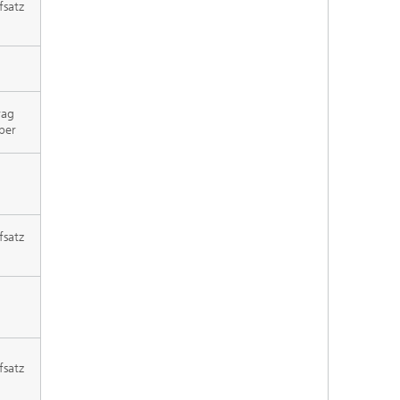
fsatz
rag
per
fsatz
fsatz