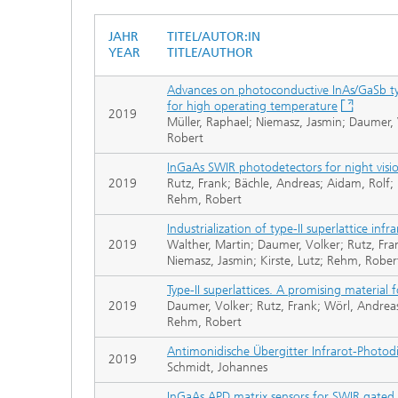
JAHR
TITEL/AUTOR:IN
YEAR
TITLE/AUTHOR
Advances on photoconductive InAs/GaSb typ
for high operating temperature
2019
Müller, Raphael; Niemasz, Jasmin; Daumer, 
Robert
InGaAs SWIR photodetectors for night visi
2019
Rutz, Frank; Bächle, Andreas; Aidam, Rolf;
Rehm, Robert
Industrialization of type-II superlattice in
2019
Walther, Martin; Daumer, Volker; Rutz, Fra
Niemasz, Jasmin; Kirste, Lutz; Rehm, Rober
Type-II superlattices. A promising material 
2019
Daumer, Volker; Rutz, Frank; Wörl, Andrea
Rehm, Robert
Antimonidische Übergitter Infrarot-Photo
2019
Schmidt, Johannes
InGaAs APD matrix sensors for SWIR gated