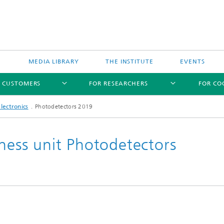
MEDIA LIBRARY
THE INSTITUTE
EVENTS
R CUSTOMERS
FOR RESEARCHERS
FOR CO
lectronics
Photodetectors 2019
iness unit Photodetectors