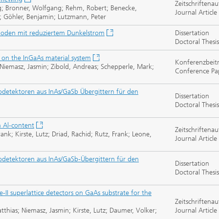
Zeitschriftenau
ng; Bronner, Wolfgang; Rehm, Robert; Benecke,
Journal Article
n; Göhler, Benjamin; Lutzmann, Peter
dioden mit reduziertem Dunkelstrom
Dissertation
Doctoral Thesis
 on the InGaAs material system
Konferenzbeit
 Niemasz, Jasmin; Zibold, Andreas; Schepperle, Mark;
Conference Pa
detektoren aus InAs/GaSb Übergittern für den
Dissertation
Doctoral Thesis
h Al-content
Zeitschriftenau
ank; Kirste, Lutz; Driad, Rachid; Rutz, Frank; Leone,
Journal Article
detektoren aus InAs/GaSb-Übergittern für den
Dissertation
Doctoral Thesis
II superlattice detectors on GaAs substrate for the
Zeitschriftenau
thias; Niemasz, Jasmin; Kirste, Lutz; Daumer, Volker;
Journal Article