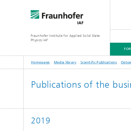
Fraunhofer Institute for Applied Solid State
Physics IAF
FO
Homepage
Media library
Scientific Publications
Optoe
FOR CUSTOMERS
FOR RESEARCHERS
FOR COOPERATIONS
FOR APPLICANTS
Publications of the bus
2019