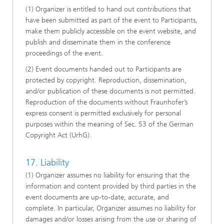
(1) Organizer is entitled to hand out contributions that
have been submitted as part of the event to Participants,
make them publicly accessible on the event website, and
publish and disseminate them in the conference
proceedings of the event.
(2) Event documents handed out to Participants are
protected by copyright. Reproduction, dissemination,
and/or publication of these documents is not permitted.
Reproduction of the documents without Fraunhofer’s
express consent is permitted exclusively for personal
purposes within the meaning of Sec. 53 of the German
Copyright Act (UrhG).
17. Liability
(1) Organizer assumes no liability for ensuring that the
information and content provided by third parties in the
event documents are up-to-date, accurate, and
complete. In particular, Organizer assumes no liability for
damages and/or losses arising from the use or sharing of