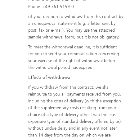
Phone: +49 761 5159-0
of your decision to withdraw from this contract by
an unequivocal statement (e.g. a letter sent by
post, fax or e-mail). You may use the attached
sample withdrawal form, but it is not obligatory.
To meet the withdrawal deadline, it is sufficient
for you to send your communication concerning
your exercise of the right of withdrawal before
the withdrawal period has expired.
Effects of withdrawal
If you withdraw from this contract, we shall
reimburse to you all payments received from you,
including the costs of delivery (with the exception
of the supplementary costs resulting from your
choice of a type of delivery other than the least
expensive type of standard delivery offered by us),
without undue delay and in any event not later
than 14 days from the day on which we are