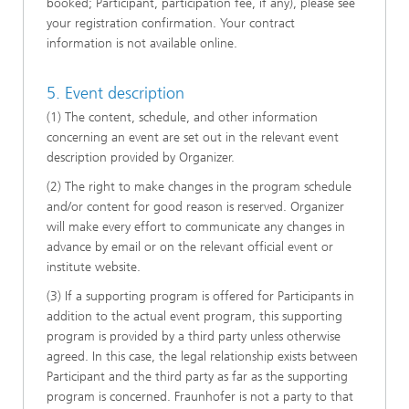
booked; Participant, participation fee, if any), please see
your registration confirmation. Your contract
information is not available online.
5. Event description
(1) The content, schedule, and other information
concerning an event are set out in the relevant event
description provided by Organizer.
(2) The right to make changes in the program schedule
and/or content for good reason is reserved. Organizer
will make every effort to communicate any changes in
advance by email or on the relevant official event or
institute website.
(3) If a supporting program is offered for Participants in
addition to the actual event program, this supporting
program is provided by a third party unless otherwise
agreed. In this case, the legal relationship exists between
Participant and the third party as far as the supporting
program is concerned. Fraunhofer is not a party to that