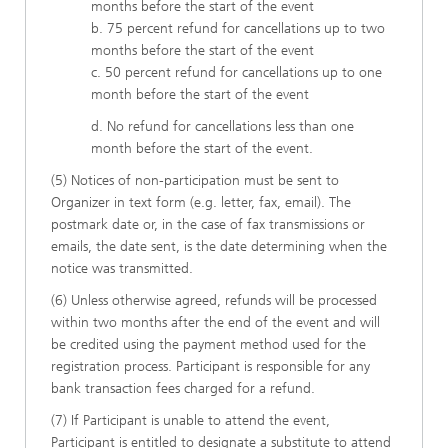
months before the start of the event
b. 75 percent refund for cancellations up to two
months before the start of the event
c. 50 percent refund for cancellations up to one
month before the start of the event
d. No refund for cancellations less than one
month before the start of the event.
(5) Notices of non-participation must be sent to
Organizer in text form (e.g. letter, fax, email). The
postmark date or, in the case of fax transmissions or
emails, the date sent, is the date determining when the
notice was transmitted.
(6) Unless otherwise agreed, refunds will be processed
within two months after the end of the event and will
be credited using the payment method used for the
registration process. Participant is responsible for any
bank transaction fees charged for a refund.
(7) If Participant is unable to attend the event,
Participant is entitled to designate a substitute to attend