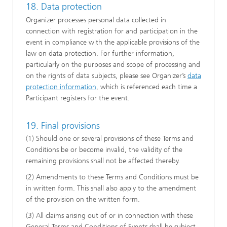
18. Data protection
Organizer processes personal data collected in
connection with registration for and participation in the
event in compliance with the applicable provisions of the
law on data protection. For further information,
particularly on the purposes and scope of processing and
on the rights of data subjects, please see Organizer’s
data
protection information
, which is referenced each time a
Participant registers for the event.
19. Final provisions
(1) Should one or several provisions of these Terms and
Conditions be or become invalid, the validity of the
remaining provisions shall not be affected thereby.
(2) Amendments to these Terms and Conditions must be
in written form. This shall also apply to the amendment
of the provision on the written form.
(3) All claims arising out of or in connection with these
General Terms and Conditions of Events shall be subject