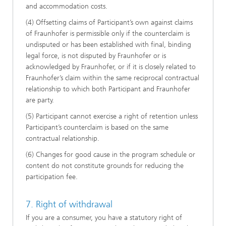
and accommodation costs.
(4) Offsetting claims of Participant’s own against claims
of Fraunhofer is permissible only if the counterclaim is
undisputed or has been established with final, binding
legal force, is not disputed by Fraunhofer or is
acknowledged by Fraunhofer, or if it is closely related to
Fraunhofer’s claim within the same reciprocal contractual
relationship to which both Participant and Fraunhofer
are party.
(5) Participant cannot exercise a right of retention unless
Participant’s counterclaim is based on the same
contractual relationship.
(6) Changes for good cause in the program schedule or
content do not constitute grounds for reducing the
participation fee.
7. Right of withdrawal
If you are a consumer, you have a statutory right of