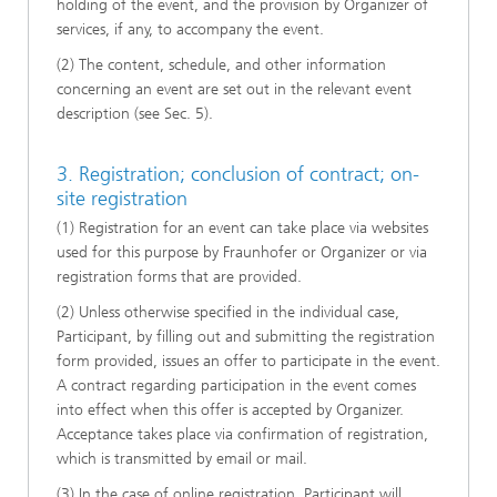
holding of the event, and the provision by Organizer of
services, if any, to accompany the event.
(2) The content, schedule, and other information
concerning an event are set out in the relevant event
description (see Sec. 5).
3. Registration; conclusion of contract; on-
site registration
(1) Registration for an event can take place via websites
used for this purpose by Fraunhofer or Organizer or via
registration forms that are provided.
(2) Unless otherwise specified in the individual case,
Participant, by filling out and submitting the registration
form provided, issues an offer to participate in the event.
A contract regarding participation in the event comes
into effect when this offer is accepted by Organizer.
Acceptance takes place via confirmation of registration,
which is transmitted by email or mail.
(3) In the case of online registration, Participant will