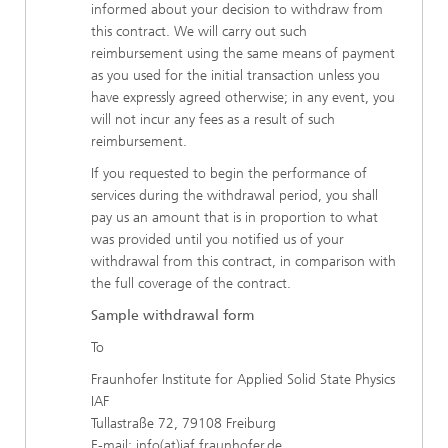
informed about your decision to withdraw from
this contract. We will carry out such
reimbursement using the same means of payment
as you used for the initial transaction unless you
have expressly agreed otherwise; in any event, you
will not incur any fees as a result of such
reimbursement.
If you requested to begin the performance of
services during the withdrawal period, you shall
pay us an amount that is in proportion to what
was provided until you notified us of your
withdrawal from this contract, in comparison with
the full coverage of the contract.
Sample withdrawal form
To
Fraunhofer Institute for Applied Solid State Physics
IAF
Tullastraße 72, 79108 Freiburg
E-mail: info(at)iaf.fraunhofer.de