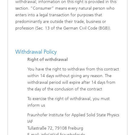
withdrawal; information on this right is provided in this
section. “Consumer” means every natural person who
enters into a legal transaction for purposes that
predominantly are outside their trade, business or
profession (Sec. 13 of the German Civil Code (BGB)).
Withdrawal Policy
Right of withdrawal
You have the right to withdraw from this contract
within 14 days without giving any reason. The
withdrawal period will expire after 14 days from
the day of the conclusion of the contract
To exercise the right of withdrawal, you must
inform us
Fraunhofer Institute for Applied Solid State Physics
IAF
Tullastraße 72, 79108 Freiburg
E-mail: info(at)iaf.fraunhofer.de