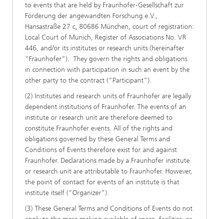
to events that are held by Fraunhofer-Gesellschaft zur
Förderung der angewandten Forschung e.V.,
Hansastraße 27 c, 80686 München, court of registration:
Local Court of Munich, Register of Associations No. VR
446, and/or its institutes or research units (hereinafter
“Fraunhofer”). They govern the rights and obligations
in connection with participation in such an event by the
other party to the contract (“Participant”).
(2) Institutes and research units of Fraunhofer are legally
dependent institutions of Fraunhofer. The events of an
institute or research unit are therefore deemed to
constitute Fraunhofer events. All of the rights and
obligations governed by these General Terms and
Conditions of Events therefore exist for and against
Fraunhofer. Declarations made by a Fraunhofer institute
or research unit are attributable to Fraunhofer. However,
the point of contact for events of an institute is that
institute itself (“Organizer”).
(3) These General Terms and Conditions of Events do not