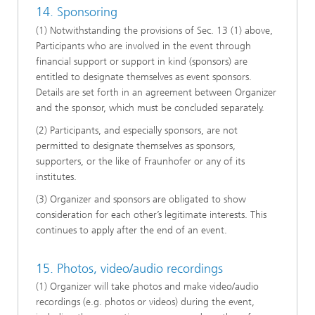
14. Sponsoring
(1) Notwithstanding the provisions of Sec. 13 (1) above,
Participants who are involved in the event through
financial support or support in kind (sponsors) are
entitled to designate themselves as event sponsors.
Details are set forth in an agreement between Organizer
and the sponsor, which must be concluded separately.
(2) Participants, and especially sponsors, are not
permitted to designate themselves as sponsors,
supporters, or the like of Fraunhofer or any of its
institutes.
(3) Organizer and sponsors are obligated to show
consideration for each other’s legitimate interests. This
continues to apply after the end of an event.
15. Photos, video/audio recordings
(1) Organizer will take photos and make video/audio
recordings (e.g. photos or videos) during the event,