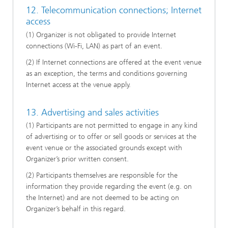
12. Telecommunication connections; Internet
access
(1) Organizer is not obligated to provide Internet
connections (Wi-Fi, LAN) as part of an event.
(2) If Internet connections are offered at the event venue
as an exception, the terms and conditions governing
Internet access at the venue apply.
13. Advertising and sales activities
(1) Participants are not permitted to engage in any kind
of advertising or to offer or sell goods or services at the
event venue or the associated grounds except with
Organizer’s prior written consent.
(2) Participants themselves are responsible for the
information they provide regarding the event (e.g. on
the Internet) and are not deemed to be acting on
Organizer’s behalf in this regard.