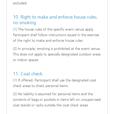
excluded.
10. Right to make and enforce house rules;
no smoking
(1) The house rules of the specific event venue apply.
Participant shall follow instructions issued in the exercise
of the right to make and enforce house rules.
(2) In principle, smoking is prohibited at the event venue.
This does not apply to specially designated outdoor areas
or indoor spaces.
11. Coat check
(1) If offered, Participant shall use the designated coat
check areas to check personal items.
(2) No liability is assumed for personal items and the
contents of bags or pockets in items left on unsupervised
coat stands or racks outside the coat check areas.