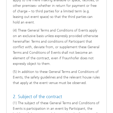
apply to the mere making available of space, facilities, or
other premises– whether in return for payment or free
of charge – to third parties for a limited term (e.g.
leasing out event space) so that the third parties can
hold an event.
(4) These General Terms and Conditions of Events apply
on an exclusive basis unless expressly provided otherwise
hereinafter. Terms and conditions of Participant that
conflict with, deviate from, or supplement these General
Terms and Conditions of Events shall not become an
element of the contract, even if Fraunhofer does not
expressly object to them.
(5) In addition to these General Terms and Conditions of
Events, the safety guidelines and the relevant house rules
that apply at the event venue must be observed.
2. Subject of the contract
(1) The subject of these General Terms and Conditions of
Events is participation in an event by Participant, the