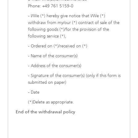
Phone: +49 761 5159-0
- I/We (*) hereby give notice that I/We (*)
withdraw from my/our (*) contract of sale of the
following goods (*)/for the provision of the
following service (*),
- Ordered on (*)/received on (*)
- Name of the consumer(s)
- Address of the consumer(s)
- Signature of the consumer(s) (only if this form is
submitted on paper)
- Date
(*)Delete as appropriate.
End of the withdrawal policy