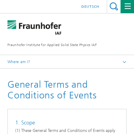
DEUTSCH
Fraunhofer Institute for Applied Solid State Physics IAF
Where am I?
Homepage
General Terms and
Events
Conditions of Events
1. Scope
(1) These General Terms and Conditions of Events apply