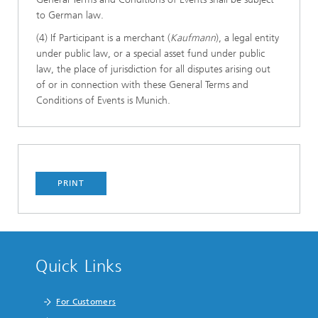
to German law.
(4) If Participant is a merchant (
Kaufmann
), a legal entity
under public law, or a special asset fund under public
law, the place of jurisdiction for all disputes arising out
of or in connection with these General Terms and
Conditions of Events is Munich.
PRINT
Quick Links
For Customers