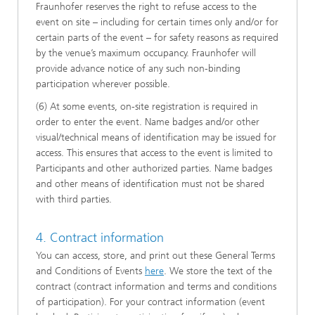
Fraunhofer reserves the right to refuse access to the
event on site – including for certain times only and/or for
certain parts of the event – for safety reasons as required
by the venue’s maximum occupancy. Fraunhofer will
provide advance notice of any such non-binding
participation wherever possible.
(6) At some events, on-site registration is required in
order to enter the event. Name badges and/or other
visual/technical means of identification may be issued for
access. This ensures that access to the event is limited to
Participants and other authorized parties. Name badges
and other means of identification must not be shared
with third parties.
4. Contract information
You can access, store, and print out these General Terms
and Conditions of Events
here
. We store the text of the
contract (contract information and terms and conditions
of participation). For your contract information (event