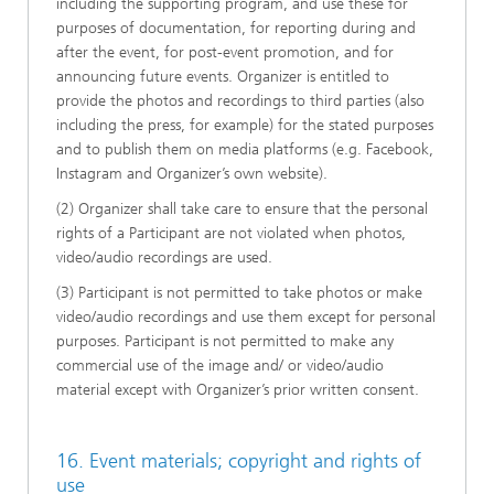
including the supporting program, and use these for
purposes of documentation, for reporting during and
after the event, for post-event promotion, and for
announcing future events. Organizer is entitled to
provide the photos and recordings to third parties (also
including the press, for example) for the stated purposes
and to publish them on media platforms (e.g. Facebook,
Instagram and Organizer’s own website).
(2) Organizer shall take care to ensure that the personal
rights of a Participant are not violated when photos,
video/audio recordings are used.
(3) Participant is not permitted to take photos or make
video/audio recordings and use them except for personal
purposes. Participant is not permitted to make any
commercial use of the image and/ or video/audio
material except with Organizer’s prior written consent.
16. Event materials; copyright and rights of
use