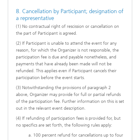
8. Cancellation by Participant; designation of
a representative
(1) No contractual right of rescission or cancellation on
the part of Participant is agreed.
(2) If Participant is unable to attend the event for any
reason, for which the Organizer is not responsible, the
participation fee is due and payable nonetheless, and
payments that have already been made will not be
refunded. This applies even if Participant cancels their
participation before the event starts.
(3) Notwithstanding the provisions of paragraph 2
above, Organizer may provide for full or partial refunds
of the participation fee. Further information on this is set
out in the relevant event description.
(4) If refunding of participation fees is provided for, but
no specifics are set forth, the following rules apply:
a. 100 percent refund for cancellations up to four