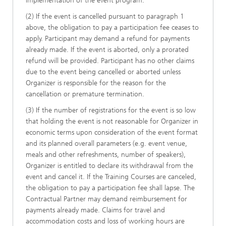
implementation of the event program.
(2) If the event is cancelled pursuant to paragraph 1
above, the obligation to pay a participation fee ceases to
apply. Participant may demand a refund for payments
already made. If the event is aborted, only a prorated
refund will be provided. Participant has no other claims
due to the event being cancelled or aborted unless
Organizer is responsible for the reason for the
cancellation or premature termination.
(3) If the number of registrations for the event is so low
that holding the event is not reasonable for Organizer in
economic terms upon consideration of the event format
and its planned overall parameters (e.g. event venue,
meals and other refreshments, number of speakers),
Organizer is entitled to declare its withdrawal from the
event and cancel it. If the Training Courses are canceled,
the obligation to pay a participation fee shall lapse. The
Contractual Partner may demand reimbursement for
payments already made. Claims for travel and
accommodation costs and loss of working hours are