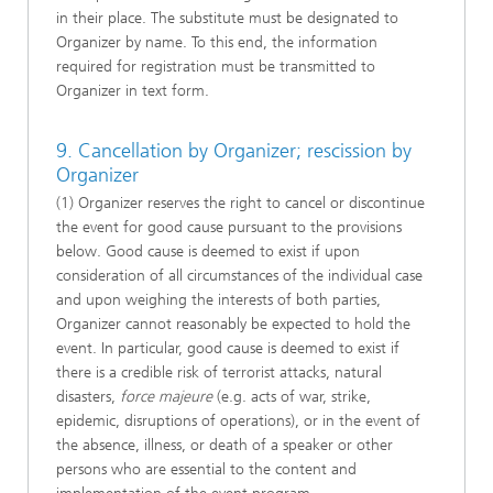
in their place. The substitute must be designated to
Organizer by name. To this end, the information
required for registration must be transmitted to
Organizer in text form.
9. Cancellation by Organizer; rescission by
Organizer
(1) Organizer reserves the right to cancel or discontinue
the event for good cause pursuant to the provisions
below. Good cause is deemed to exist if upon
consideration of all circumstances of the individual case
and upon weighing the interests of both parties,
Organizer cannot reasonably be expected to hold the
event. In particular, good cause is deemed to exist if
there is a credible risk of terrorist attacks, natural
disasters,
force majeure
(e.g. acts of war, strike,
epidemic, disruptions of operations), or in the event of
the absence, illness, or death of a speaker or other
persons who are essential to the content and