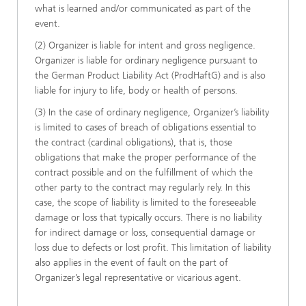
what is learned and/or communicated as part of the
event.
(2) Organizer is liable for intent and gross negligence.
Organizer is liable for ordinary negligence pursuant to
the German Product Liability Act (ProdHaftG) and is also
liable for injury to life, body or health of persons.
(3) In the case of ordinary negligence, Organizer’s liability
is limited to cases of breach of obligations essential to
the contract (cardinal obligations), that is, those
obligations that make the proper performance of the
contract possible and on the fulfillment of which the
other party to the contract may regularly rely. In this
case, the scope of liability is limited to the foreseeable
damage or loss that typically occurs. There is no liability
for indirect damage or loss, consequential damage or
loss due to defects or lost profit. This limitation of liability
also applies in the event of fault on the part of
Organizer’s legal representative or vicarious agent.