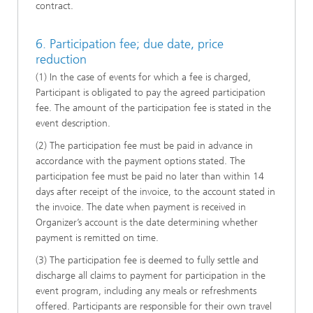
contract.
6. Participation fee; due date, price
reduction
(1) In the case of events for which a fee is charged,
Participant is obligated to pay the agreed participation
fee. The amount of the participation fee is stated in the
event description.
(2) The participation fee must be paid in advance in
accordance with the payment options stated. The
participation fee must be paid no later than within 14
days after receipt of the invoice, to the account stated in
the invoice. The date when payment is received in
Organizer’s account is the date determining whether
payment is remitted on time.
(3) The participation fee is deemed to fully settle and
discharge all claims to payment for participation in the
event program, including any meals or refreshments
offered. Participants are responsible for their own travel