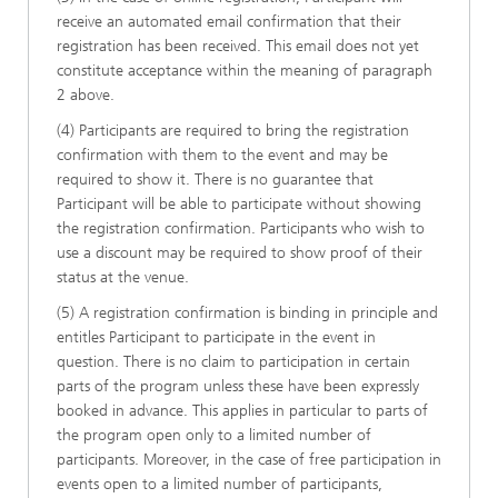
receive an automated email confirmation that their
registration has been received. This email does not yet
constitute acceptance within the meaning of paragraph
2 above.
(4) Participants are required to bring the registration
confirmation with them to the event and may be
required to show it. There is no guarantee that
Participant will be able to participate without showing
the registration confirmation. Participants who wish to
use a discount may be required to show proof of their
status at the venue.
(5) A registration confirmation is binding in principle and
entitles Participant to participate in the event in
question. There is no claim to participation in certain
parts of the program unless these have been expressly
booked in advance. This applies in particular to parts of
the program open only to a limited number of
participants. Moreover, in the case of free participation in
events open to a limited number of participants,