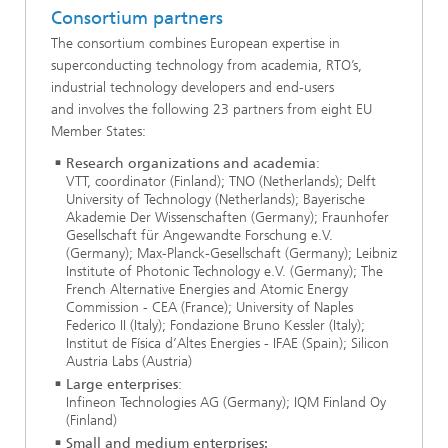
Consortium partners
The consortium combines European expertise in
superconducting technology from academia, RTO’s,
industrial technology developers and end-users
and involves the following 23 partners from eight EU
Member States:
Research organizations and academia
:
VTT, coordinator (Finland); TNO (Netherlands); Delft
University of Technology (Netherlands); Bayerische
Akademie Der Wissenschaften (Germany); Fraunhofer
Gesellschaft für Angewandte Forschung e.V.
(Germany); Max-Planck-Gesellschaft (Germany); Leibniz
Institute of Photonic Technology e.V. (Germany); The
French Alternative Energies and Atomic Energy
Commission - CEA (France); University of Naples
Federico II (Italy); Fondazione Bruno Kessler (Italy);
Institut de Física d’Altes Energies - IFAE (Spain); Silicon
Austria Labs (Austria)
Large enterprises
:
Infineon Technologies AG (Germany); IQM Finland Oy
(Finland)
Small and medium enterprises: