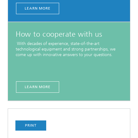
LEARN MORE
How to cooperate with us
With decades of experience, state-of-the-art
technological equipment and strong partnerships, we
come up with innovative answers to your questions.
LEARN MORE
PRINT