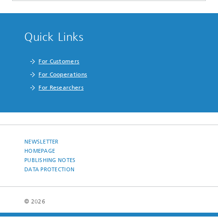
Quick Links
For Customers
For Cooperations
For Researchers
NEWSLETTER
HOMEPAGE
PUBLISHING NOTES
DATA PROTECTION
© 2026