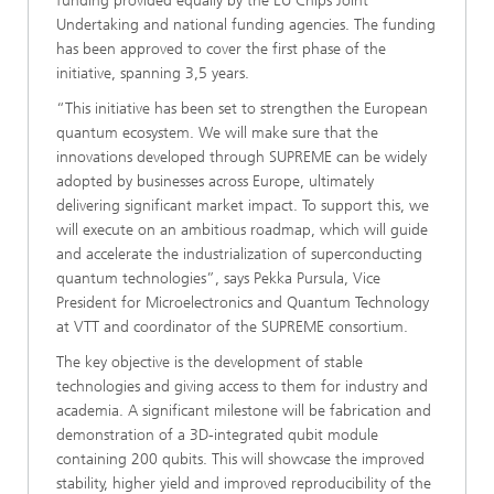
funding provided equally by the EU Chips Joint
Undertaking and national funding agencies. The funding
has been approved to cover the first phase of the
initiative, spanning 3,5 years.
“This initiative has been set to strengthen the European
quantum ecosystem. We will make sure that the
innovations developed through SUPREME can be widely
adopted by businesses across Europe, ultimately
delivering significant market impact. To support this, we
will execute on an ambitious roadmap, which will guide
and accelerate the industrialization of superconducting
quantum technologies”, says Pekka Pursula, Vice
President for Microelectronics and Quantum Technology
at VTT and coordinator of the SUPREME consortium.
The key objective is the development of stable
technologies and giving access to them for industry and
academia. A significant milestone will be fabrication and
demonstration of a 3D-integrated qubit module
containing 200 qubits. This will showcase the improved
stability, higher yield and improved reproducibility of the