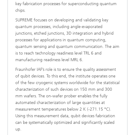
key fabrication processes for superconducting quantum
chips.
SUPREME focuses on developing and validating key
quantum processes, including angle-evaporated
junctions, etched junctions, 3D integration and hybrid
processes for applications in quantum computing,
quantum sensing and quantum communication. The aim
is to reach technology readiness level TRL 6 and
manufacturing readiness level MRL 6.
Fraunhofer IAF’s role is to ensure the quality assessment
of qubit devices. To this end, the institute operates one
of the few cryogenic systems worldwide for the statistical
characterization of such devices on 150 mm and 300
mm wafers. The on-wafer prober enables the fully
automated characterization of large quantities at
measurement temperatures below 2 K (-271.15 °C).
Using this measurement data, qubit devices fabrication
can be systematically optimized and significantly scaled
up.