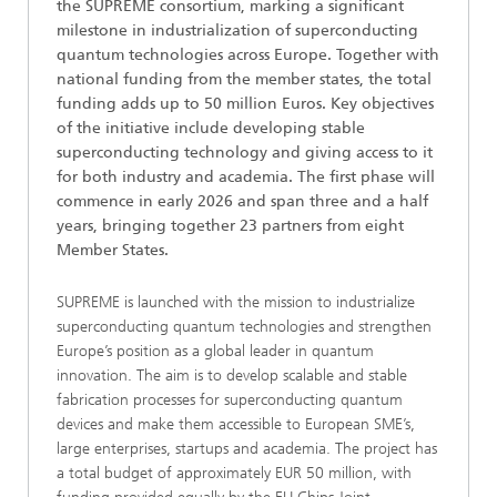
the SUPREME consortium, marking a significant
milestone in industrialization of superconducting
quantum technologies across Europe. Together with
national funding from the member states, the total
funding adds up to 50 million Euros. Key objectives
of the initiative include developing stable
superconducting technology and giving access to it
for both industry and academia. The first phase will
commence in early 2026 and span three and a half
years, bringing together 23 partners from eight
Member States.
SUPREME is launched with the mission to industrialize
superconducting quantum technologies and strengthen
Europe’s position as a global leader in quantum
innovation. The aim is to develop scalable and stable
fabrication processes for superconducting quantum
devices and make them accessible to European SME’s,
large enterprises, startups and academia. The project has
a total budget of approximately EUR 50 million, with