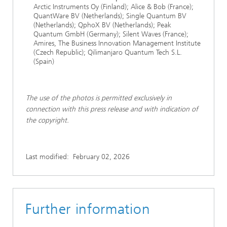
Arctic Instruments Oy (Finland); Alice & Bob (France);
QuantWare BV (Netherlands); Single Quantum BV
(Netherlands); QphoX BV (Netherlands); Peak
Quantum GmbH (Germany); Silent Waves (France);
Amires, The Business Innovation Management Institute
(Czech Republic); Qilimanjaro Quantum Tech S.L.
(Spain)
The use of the photos is permitted exclusively in
connection with this press release and with indication of
the copyright.
Last modified:
February 02, 2026
Further information