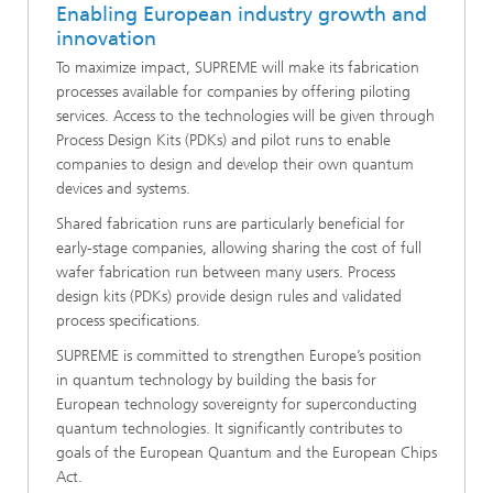
Enabling European industry growth and
innovation
To maximize impact, SUPREME will make its fabrication
processes available for companies by offering piloting
services. Access to the technologies will be given through
Process Design Kits (PDKs) and pilot runs to enable
companies to design and develop their own quantum
devices and systems.
Shared fabrication runs are particularly beneficial for
early-stage companies, allowing sharing the cost of full
wafer fabrication run between many users. Process
design kits (PDKs) provide design rules and validated
process specifications.
SUPREME is committed to strengthen Europe’s position
in quantum technology by building the basis for
European technology sovereignty for superconducting
quantum technologies. It significantly contributes to
goals of the European Quantum and the European Chips
Act.