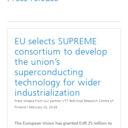
Press Releases
EU selects SUPREME
consortium to develop
the union’s
superconducting
technology for wider
industrialization
Press release from our partner VTT Technical Research Centre of
Finland /
February 02, 2026
The European Union has granted EUR 25 million to