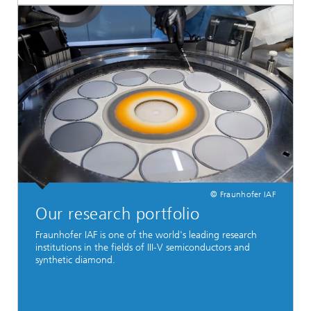
© Fraunhofer IAF
Our research portfolio
Fraunhofer IAF is one of the world's leading research
institutions in the fields of III-V semiconductors and
synthetic diamond.