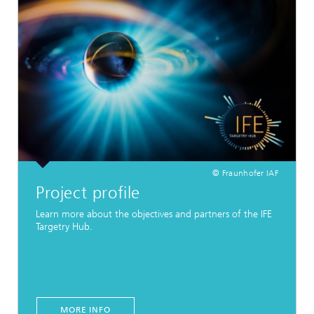
© Fraunhofer IAF
Project profile
Learn more about the objectives and partners of the IFE
Targetry Hub.
MORE INFO