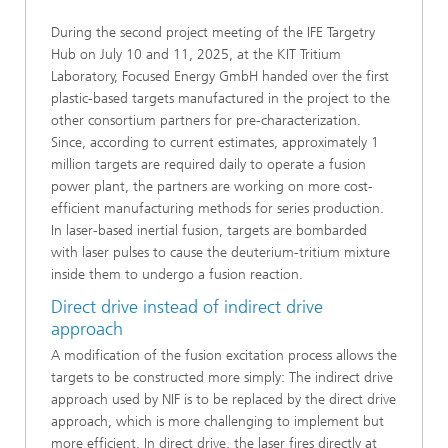
During the second project meeting of the IFE Targetry
Hub on July 10 and 11, 2025, at the KIT Tritium
Laboratory, Focused Energy GmbH handed over the first
plastic-based targets manufactured in the project to the
other consortium partners for pre-characterization.
Since, according to current estimates, approximately 1
million targets are required daily to operate a fusion
power plant, the partners are working on more cost-
efficient manufacturing methods for series production.
In laser-based inertial fusion, targets are bombarded
with laser pulses to cause the deuterium-tritium mixture
inside them to undergo a fusion reaction.
Direct drive instead of indirect drive
approach
A modification of the fusion excitation process allows the
targets to be constructed more simply: The indirect drive
approach used by NIF is to be replaced by the direct drive
approach, which is more challenging to implement but
more efficient. In direct drive, the laser fires directly at