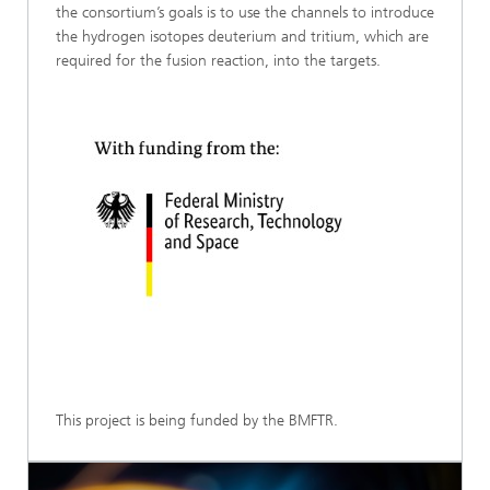
the consortium’s goals is to use the channels to introduce
the hydrogen isotopes deuterium and tritium, which are
required for the fusion reaction, into the targets.
This project is being funded by the BMFTR.