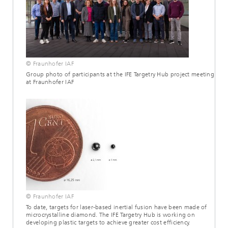
© Fraunhofer IAF
Group photo of participants at the IFE Targetry Hub project meeting
at Fraunhofer IAF
© Fraunhofer IAF
To date, targets for laser-based inertial fusion have been made of
microcrystalline diamond. The IFE Targetry Hub is working on
developing plastic targets to achieve greater cost efficiency.