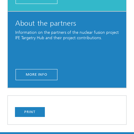
About the partners
Information on the partners of the nuclear fusion project
IFE Targetry Hub and their project contributions.
MORE INFO
PRINT