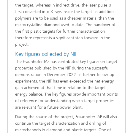
the target, whereas in indirect drive, the laser pulse is
first converted into X-rays inside the target. In addition,
polymers are to be used as a cheaper material than the
microcrystalline diamond used to date. The handover of
the first plastic targets for further characterization
therefore represents a significant step forward in the
project.
Key figures collected by NIF
The Fraunhofer IAF has contributed key figures on target
properties published by the NIF during the successful
demonstration in December 2022. In further follow-up
experiments, the NIF has even exceeded the net energy
gain achieved at that time in relation to the target
energy balance. The key figures provide important points
of reference for understanding which target properties
are relevant for a future power plant.
During the course of the project, Fraunhofer IAF will also
continue the target characterization and drilling of
microchannels in diamond and plastic targets. One of