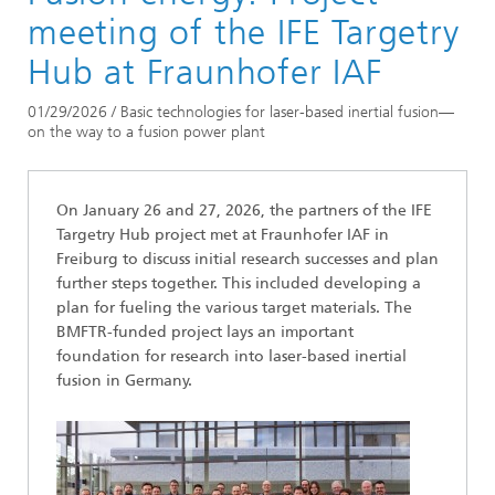
Newsarchive
meeting of the IFE Targetry
Hub at Fraunhofer IAF
01/29/2026 / Basic technologies for laser-based inertial fusion—
on the way to a fusion power plant
On January 26 and 27, 2026, the partners of the IFE
Targetry Hub project met at Fraunhofer IAF in
Freiburg to discuss initial research successes and plan
further steps together. This included developing a
plan for fueling the various target materials. The
BMFTR-funded project lays an important
foundation for research into laser-based inertial
fusion in Germany.