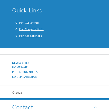
Quick Links
For Customers
For Cooperations
For Researchers
NEWSLETTER
HOMEPAGE
PUBLISHING NOTES
DATA PROTECTION
© 2026
Contact