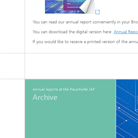
You can read our annual report conveniently in your Br
You can download the digital version here:
Annual Repor
If you would like to receive a printed version of the ann
Annual reports at the Fraunhofer IAF
Archive