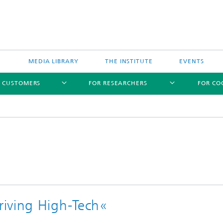
MEDIA LIBRARY
THE INSTITUTE
EVENTS
R CUSTOMERS
FOR RESEARCHERS
FOR CO
iving High-Tech«