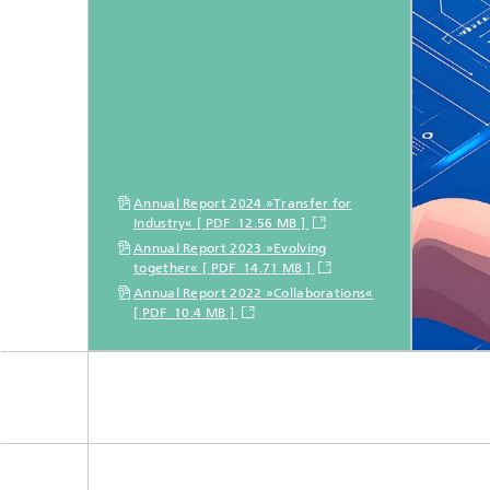
Annual Report 2024 »Transfer for
Industry« [ PDF 12.56 MB ]
Annual Report 2023 »Evolving
together« [ PDF 14.71 MB ]
Annual Report 2022 »Collaborations«
[ PDF 10.4 MB ]