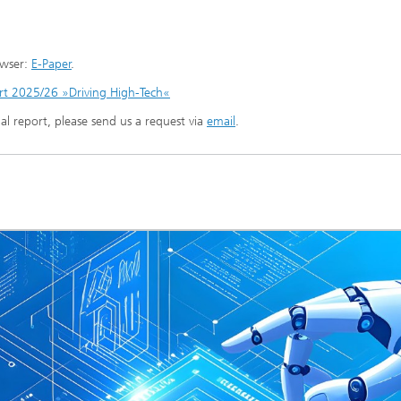
owser:
E-Paper
.
t 2025/26 »Driving High-Tech«
ual report, please send us a request via
email
.