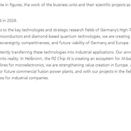
 in figures, the work of the business units and their scientific projects as
ed in 2026.
 to the key technologies and strategic research fields of Germany’s High-
emiconductors and diamond-based quantum technologies, we are creating
sovereignty, competitiveness, and future viability of Germany and Europe.
ntly transferring these technologies into industrial applications. Our ann
 reality: In Heilbronn, the FIZ Chip AI is creating an ecosystem for AI-b
ines for microelectronics, we are strengthening value creation in Europe. 
or future commercial fusion power plants, and with our projects in the fie
s for industrial companies.