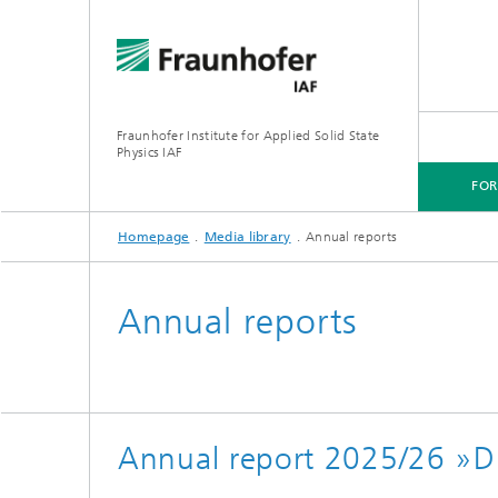
Fraunhofer Institute for Applied Solid State
Physics IAF
FO
Homepage
Media library
Annual reports
FOR CUSTOMERS
FOR RESEARCHERS
FOR COOPERATIONS
FOR APPLICANTS
Annual reports
Annual report 2025/26 »Dr