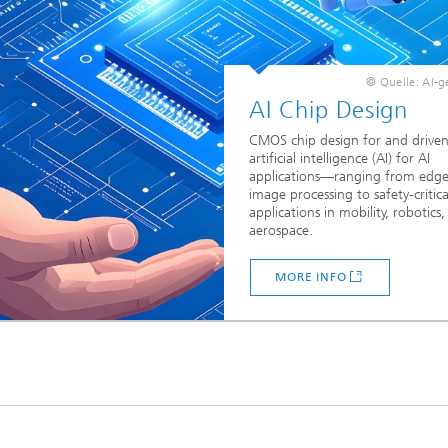
© Quelle: AI-g
AI Chip Design
CMOS chip design for and driven
artificial intelligence (AI) for AI
applications—ranging from edge
image processing to safety-critica
applications in mobility, robotics
aerospace.
MORE INFO