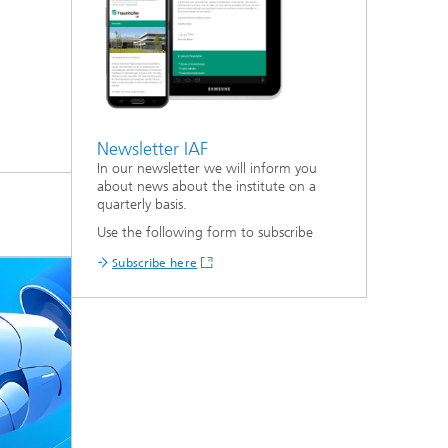
Newsletter IAF
In our newsletter we will inform you
about news about the institute on a
quarterly basis.
Use the following form to subscribe
Subscribe here