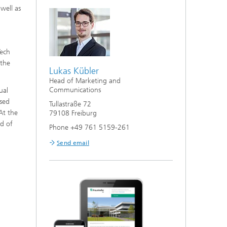
 well as
Tech
 the
Lukas Kübler
Head of Marketing and
Communications
ual
ased
Tullastraße 72
At the
79108 Freiburg
ld of
Phone +49 761 5159-261
Send email