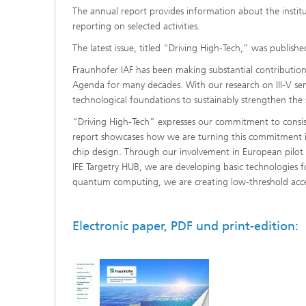
The annual report provides information about the institute
reporting on selected activities.
The latest issue, titled “Driving High-Tech,” was publish
Fraunhofer IAF has been making substantial contributions
Agenda for many decades. With our research on III-V s
technological foundations to sustainably strengthen the 
“Driving High-Tech” expresses our commitment to consiste
report showcases how we are turning this commitment into
chip design. Through our involvement in European pilot l
IFE Targetry HUB, we are developing basic technologies f
quantum computing, we are creating low-threshold acces
Electronic paper, PDF und print-edition: