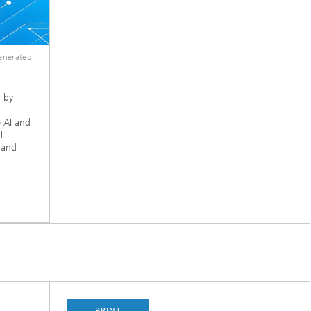
enerated
 by
 AI and
l
, and
PRINT