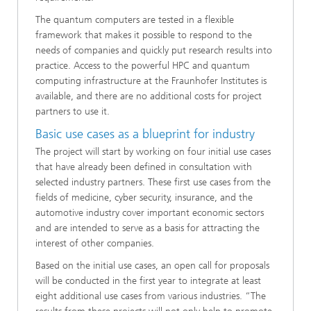
The quantum computers are tested in a flexible
framework that makes it possible to respond to the
needs of companies and quickly put research results into
practice. Access to the powerful HPC and quantum
computing infrastructure at the Fraunhofer Institutes is
available, and there are no additional costs for project
partners to use it.
Basic use cases as a blueprint for industry
The project will start by working on four initial use cases
that have already been defined in consultation with
selected industry partners. These first use cases from the
fields of medicine, cyber security, insurance, and the
automotive industry cover important economic sectors
and are intended to serve as a basis for attracting the
interest of other companies.
Based on the initial use cases, an open call for proposals
will be conducted in the first year to integrate at least
eight additional use cases from various industries. “The