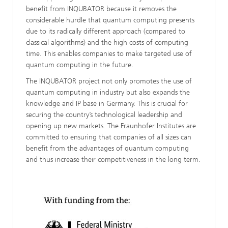
benefit from INQUBATOR because it removes the
considerable hurdle that quantum computing presents
due to its radically different approach (compared to
classical algorithms) and the high costs of computing
time. This enables companies to make targeted use of
quantum computing in the future.
The INQUBATOR project not only promotes the use of
quantum computing in industry but also expands the
knowledge and IP base in Germany. This is crucial for
securing the country’s technological leadership and
opening up new markets. The Fraunhofer Institutes are
committed to ensuring that companies of all sizes can
benefit from the advantages of quantum computing
and thus increase their competitiveness in the long term.