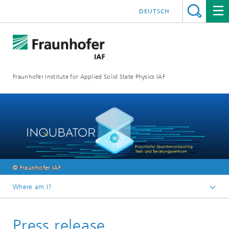
DEUTSCH
Fraunhofer Institute for Applied Solid State Physics IAF
© Fraunhofer IAF
Where am I?
Homepage
Press release
Media library