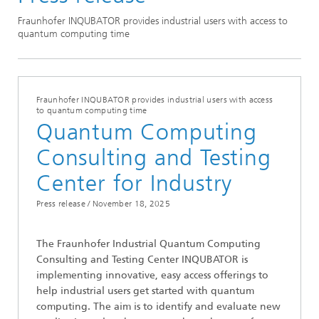
Press Releases
Fraunhofer INQUBATOR provides industrial users with access to
quantum computing time
Fraunhofer INQUBATOR provides industrial users with access
to quantum computing time
Quantum Computing
Consulting and Testing
Center for Industry
Press release /
November 18, 2025
The Fraunhofer Industrial Quantum Computing
Consulting and Testing Center INQUBATOR is
implementing innovative, easy access offerings to
help industrial users get started with quantum
computing. The aim is to identify and evaluate new