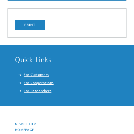
PRINT
Quick Links
For Customers
For Cooperations
For Researchers
NEWSLETTER
HOMEPAGE