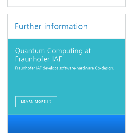
Further information
Quantum Computing at
Fraunhofer IAF
Fraunhofer IAF develops software-hardware Co-design.
LEARN MORE