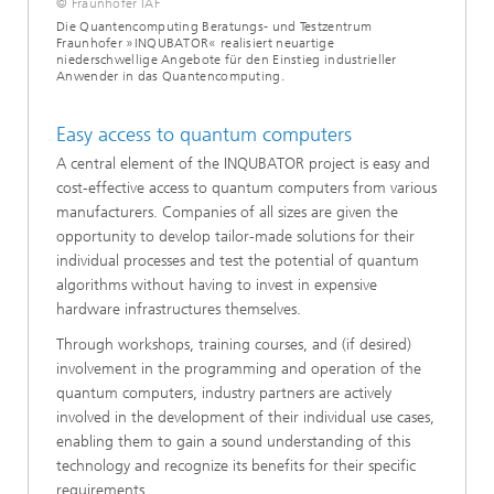
© Fraunhofer IAF
Die Quantencomputing Beratungs- und Testzentrum
Fraunhofer »INQUBATOR« realisiert neuartige
niederschwellige Angebote für den Einstieg industrieller
Anwender in das Quantencomputing.
Easy access to quantum computers
A central element of the INQUBATOR project is easy and
cost-effective access to quantum computers from various
manufacturers. Companies of all sizes are given the
opportunity to develop tailor-made solutions for their
individual processes and test the potential of quantum
algorithms without having to invest in expensive
hardware infrastructures themselves.
Through workshops, training courses, and (if desired)
involvement in the programming and operation of the
quantum computers, industry partners are actively
involved in the development of their individual use cases,
enabling them to gain a sound understanding of this
technology and recognize its benefits for their specific
requirements.