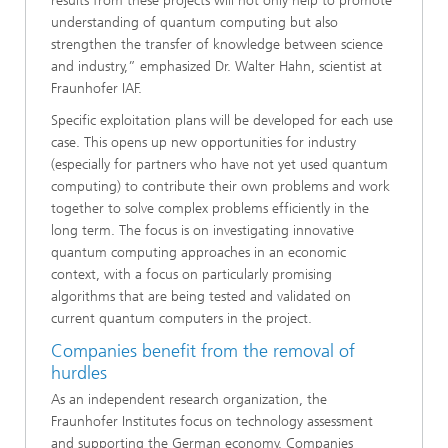
results from these projects will not only help to promote
understanding of quantum computing but also
strengthen the transfer of knowledge between science
and industry,” emphasized Dr. Walter Hahn, scientist at
Fraunhofer IAF.
Specific exploitation plans will be developed for each use
case. This opens up new opportunities for industry
(especially for partners who have not yet used quantum
computing) to contribute their own problems and work
together to solve complex problems efficiently in the
long term. The focus is on investigating innovative
quantum computing approaches in an economic
context, with a focus on particularly promising
algorithms that are being tested and validated on
current quantum computers in the project.
Companies benefit from the removal of
hurdles
As an independent research organization, the
Fraunhofer Institutes focus on technology assessment
and supporting the German economy. Companies