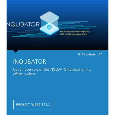
© Fraunhofer IAF
INQUBATOR
Get an overview of the INQUBATOR project on it's
official website.
PROJECT WEBSITE