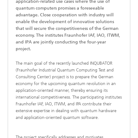
application-related use cases where the use of
quantum computers promises a foreseeable
advantage. Close cooperation with industry will
enable the development of innovative solutions
that will secure the competitiveness of the German
economy. The institutes Fraunhofer IAF, IAO, ITWM,
and IPA are jointly conducting the four-year
project.
The main goal of the recently launched INQUBATOR
(Fraunhofer Industrial Quantum Computing Test and
Consulting Center) project is to prepare the German
economy for the upcoming quantum revolution in an
application-oriented manner, thereby ensuring its
international competitiveness. The participating institutes
Fraunhofer IAF, IAO, ITWM, and IPA contribute their
extensive expertise in dealing with quantum hardware
and application-oriented quantum software.
The project specifically addresses and motivates