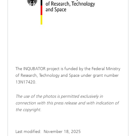
The INQUBATOR project is funded by the Federal Ministry
of Research, Technology and Space under grant number
13N17420.
The use of the photos is permitted exclusively in
connection with this press release and with indication of
the copyright.
Last modified:
November 18, 2025