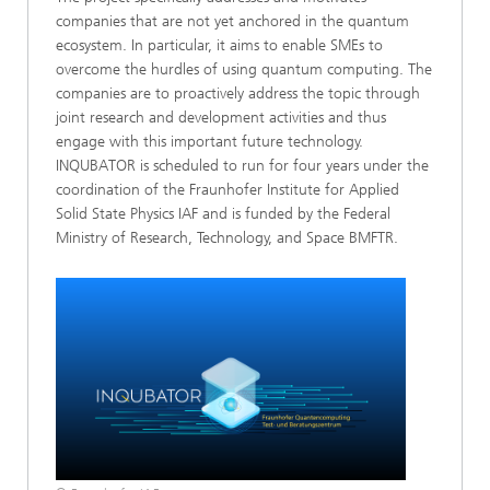
companies that are not yet anchored in the quantum
ecosystem. In particular, it aims to enable SMEs to
overcome the hurdles of using quantum computing. The
companies are to proactively address the topic through
joint research and development activities and thus
engage with this important future technology.
INQUBATOR is scheduled to run for four years under the
coordination of the Fraunhofer Institute for Applied
Solid State Physics IAF and is funded by the Federal
Ministry of Research, Technology, and Space BMFTR.