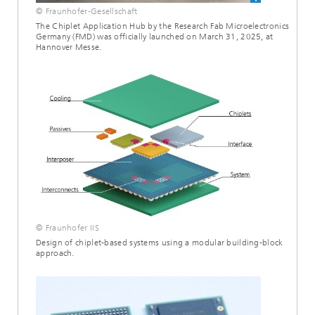
© Fraunhofer-Gesellschaft
The Chiplet Application Hub by the Research Fab Microelectronics
Germany (FMD) was officially launched on March 31, 2025, at
Hannover Messe.
© Fraunhofer IIS
Design of chiplet-based systems using a modular building-block
approach.