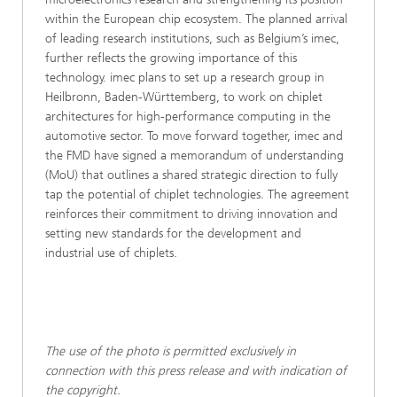
within the European chip ecosystem. The planned arrival
of leading research institutions, such as Belgium’s imec,
further reflects the growing importance of this
technology. imec plans to set up a research group in
Heilbronn, Baden-Württemberg, to work on chiplet
architectures for high-performance computing in the
automotive sector. To move forward together, imec and
the FMD have signed a memorandum of understanding
(MoU) that outlines a shared strategic direction to fully
tap the potential of chiplet technologies. The agreement
reinforces their commitment to driving innovation and
setting new standards for the development and
industrial use of chiplets.
The use of the photo is permitted exclusively in
connection with this press release and with indication of
the copyright.