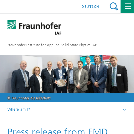
DEUTSCH
Fraunhofer Institute for Applied Solid State Physics IAF
© Fraunhofer-Gesellschaft
Where am I?
Homepage
Press release from FMD
Media library