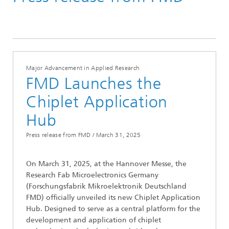
Press Releases
Major Advancement in Applied Research
FMD Launches the
Chiplet Application
Hub
Press release from FMD /
March 31, 2025
On March 31, 2025, at the Hannover Messe, the
Research Fab Microelectronics Germany
(Forschungsfabrik Mikroelektronik Deutschland
FMD) officially unveiled its new Chiplet Application
Hub. Designed to serve as a central platform for the
development and application of chiplet