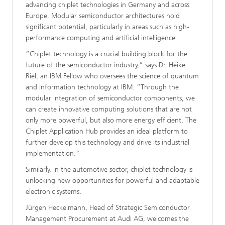
advancing chiplet technologies in Germany and across
Europe. Modular semiconductor architectures hold
significant potential, particularly in areas such as high-
performance computing and artificial intelligence.
“Chiplet technology is a crucial building block for the
future of the semiconductor industry,” says Dr. Heike
Riel, an IBM Fellow who oversees the science of quantum
and information technology at IBM. “Through the
modular integration of semiconductor components, we
can create innovative computing solutions that are not
only more powerful, but also more energy efficient. The
Chiplet Application Hub provides an ideal platform to
further develop this technology and drive its industrial
implementation.”
Similarly, in the automotive sector, chiplet technology is
unlocking new opportunities for powerful and adaptable
electronic systems.
Jürgen Heckelmann, Head of Strategic Semiconductor
Management Procurement at Audi AG, welcomes the