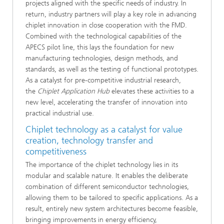
projects aligned with the specific needs of industry. In
return, industry partners will play a key role in advancing
chiplet innovation in close cooperation with the FMD.
Combined with the technological capabilities of the
APECS pilot line, this lays the foundation for new
manufacturing technologies, design methods, and
standards, as well as the testing of functional prototypes.
As a catalyst for pre-competitive industrial research,
the
Chiplet Application Hub
elevates these activities to a
new level, accelerating the transfer of innovation into
practical industrial use.
Chiplet technology as a catalyst for value
creation, technology transfer and
competitiveness
The importance of the chiplet technology lies in its
modular and scalable nature. It enables the deliberate
combination of different semiconductor technologies,
allowing them to be tailored to specific applications. As a
result, entirely new system architectures become feasible,
bringing improvements in energy efficiency,