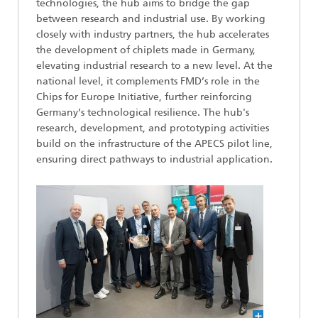
technologies, the hub aims to bridge the gap
between research and industrial use. By working
closely with industry partners, the hub accelerates
the development of chiplets made in Germany,
elevating industrial research to a new level. At the
national level, it complements FMD’s role in the
Chips for Europe Initiative, further reinforcing
Germany’s technological resilience. The hub's
research, development, and prototyping activities
build on the infrastructure of the APECS pilot line,
ensuring direct pathways to industrial application.