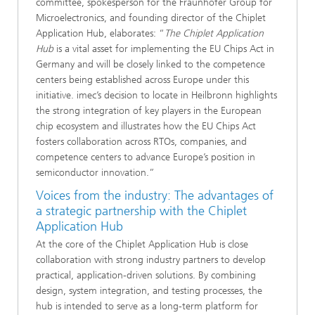
committee, spokesperson for the Fraunhofer Group for
Microelectronics, and founding director of the Chiplet
Application Hub, elaborates: “
The Chiplet Application
Hub
is a vital asset for implementing the EU Chips Act in
Germany and will be closely linked to the competence
centers being established across Europe under this
initiative. imec’s decision to locate in Heilbronn highlights
the strong integration of key players in the European
chip ecosystem and illustrates how the EU Chips Act
fosters collaboration across RTOs, companies, and
competence centers to advance Europe’s position in
semiconductor innovation.”
Voices from the industry: The advantages of
a strategic partnership with the Chiplet
Application Hub
At the core of the Chiplet Application Hub is close
collaboration with strong industry partners to develop
practical, application-driven solutions. By combining
design, system integration, and testing processes, the
hub is intended to serve as a long-term platform for