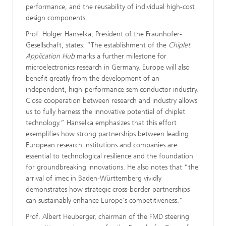
performance, and the reusability of individual high-cost
design components.
Prof. Holger Hanselka, President of the Fraunhofer-
Gesellschaft, states: “The establishment of the
Chiplet
Application Hub
marks a further milestone for
microelectronics research in Germany. Europe will also
benefit greatly from the development of an
independent, high-performance semiconductor industry.
Close cooperation between research and industry allows
us to fully harness the innovative potential of chiplet
technology.” Hanselka emphasizes that this effort
exemplifies how strong partnerships between leading
European research institutions and companies are
essential to technological resilience and the foundation
for groundbreaking innovations. He also notes that “the
arrival of imec in Baden-Württemberg vividly
demonstrates how strategic cross-border partnerships
can sustainably enhance Europe's competitiveness.”
Prof. Albert Heuberger, chairman of the FMD steering