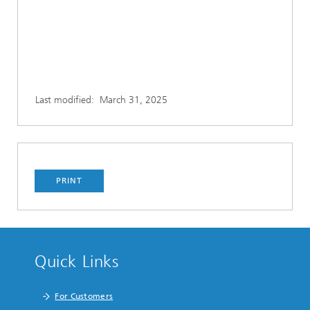
Last modified:
March 31, 2025
PRINT
Quick Links
For Customers