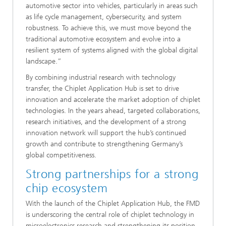
automotive sector into vehicles, particularly in areas such
as life cycle management, cybersecurity, and system
robustness. To achieve this, we must move beyond the
traditional automotive ecosystem and evolve into a
resilient system of systems aligned with the global digital
landscape.”
By combining industrial research with technology
transfer, the Chiplet Application Hub is set to drive
innovation and accelerate the market adoption of chiplet
technologies. In the years ahead, targeted collaborations,
research initiatives, and the development of a strong
innovation network will support the hub’s continued
growth and contribute to strengthening Germany’s
global competitiveness.
Strong partnerships for a strong
chip ecosystem
With the launch of the Chiplet Application Hub, the FMD
is underscoring the central role of chiplet technology in
microelectronics research and strengthening its position