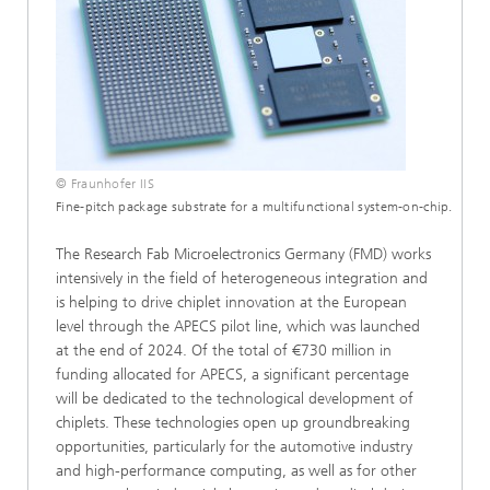
© Fraunhofer IIS
Fine-pitch package substrate for a multifunctional system-on-chip.
The Research Fab Microelectronics Germany (FMD) works
intensively in the field of heterogeneous integration and
is helping to drive chiplet innovation at the European
level through the APECS pilot line, which was launched
at the end of 2024. Of the total of €730 million in
funding allocated for APECS, a significant percentage
will be dedicated to the technological development of
chiplets. These technologies open up groundbreaking
opportunities, particularly for the automotive industry
and high-performance computing, as well as for other