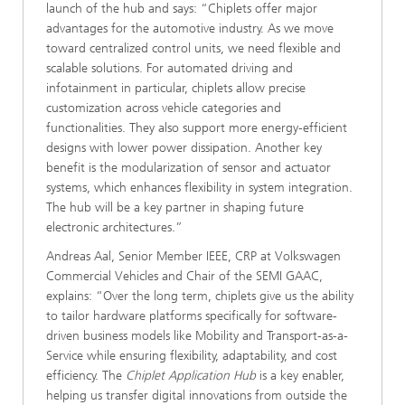
launch of the hub and says: “Chiplets offer major
advantages for the automotive industry. As we move
toward centralized control units, we need flexible and
scalable solutions. For automated driving and
infotainment in particular, chiplets allow precise
customization across vehicle categories and
functionalities. They also support more energy-efficient
designs with lower power dissipation. Another key
benefit is the modularization of sensor and actuator
systems, which enhances flexibility in system integration.
The hub will be a key partner in shaping future
electronic architectures.”
Andreas Aal, Senior Member IEEE, CRP at Volkswagen
Commercial Vehicles and Chair of the SEMI GAAC,
explains: “Over the long term, chiplets give us the ability
to tailor hardware platforms specifically for software-
driven business models like Mobility and Transport-as-a-
Service while ensuring flexibility, adaptability, and cost
efficiency. The
Chiplet Application Hub
is a key enabler,
helping us transfer digital innovations from outside the