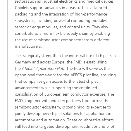
sectors such as industrial electronics and medical devices.
Chiplets support advances in areas such as advanced
packaging and the integration of high-performance
subsystems, including powerful computing modules,
sensor or edge modules, and control units. They also
contribute to a more flexible supply chain by enabling
the use of semiconductor components from different
manufacturers.
To strategically strengthen the industrial use of chiplets in
Germany and across Europe, the FMD is establishing
the
Chiplet Application Hub
. The hub will serve as the
operational framework for the APECS pilot line, ensuring
that companies gain access to the latest chiplet
advancements while supporting the continued
consolidation of European semiconductor expertise. The
FMD, together with industry partners from across the
semiconductor ecosystem, is combining its expertise to
jointly develop new chiplet solutions for applications in
automotive and automation. These collaborative efforts
will feed into targeted development roadmaps and pilot